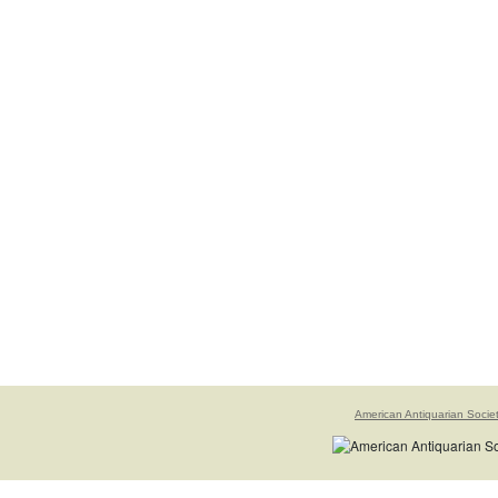
American Antiquarian Socie