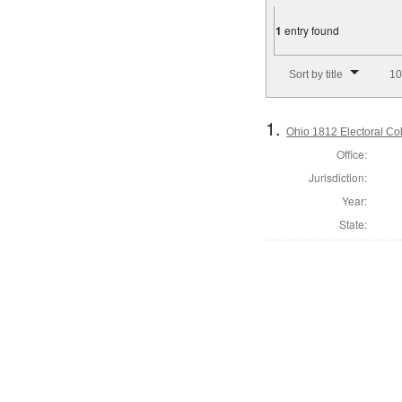
1
entry found
Number of results to disp
Sort by title
10
1.
Ohio 1812 Electoral Co
Office:
Jurisdiction:
Year:
State: