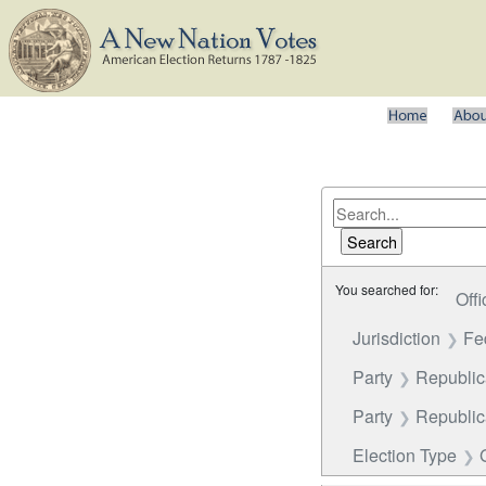
You searched for:
Offi
Jurisdiction
Fe
Party
Republica
Party
Republi
Election Type