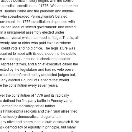
actious political history begins with the conflict
ultraradical constitution of 1776. Written under the
e of Thomas Paine and the plebeian and middle-
n who spearheaded Pennsylvania's belated
vement, the 1776 constitution dispensed with
publican ideal of "mixed government" and vested
 in a unicameral assembly elected under
most universal white manhood suffrage. That is, all
twenty-one or older who paid taxes or whose
s could vote and hold office. The legislature was
required to meet with its doors open to the public
ere was no upper house to check the people's
 representatives, and a chief executive called the
ected by the legislature and had no veto power.
 would be enforced not by unelected judges but,
ularly elected Council of Censors that would
e the constitution every seven years.
over the constitution of 1776 and its radically
 defined the first party battle in Pennsylvania
d formed the backdrop for all further
Philadelphia radicals and their rural allies tried
e's uniquely democratic and egalitarian
acy alive and others tried to curb or squelch it. No
ack democracy or equality in principle, but many