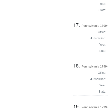
Year:
State:
17.
Pennsylvania 1799 
Office:
Jurisdiction:
Year:
State:
18.
Pennsylvania 1799 
Office:
Jurisdiction:
Year:
State:
19.
Pennsylvania 1799 