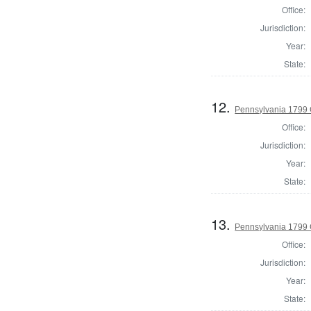
Office:
Jurisdiction:
Year:
State:
12.
Pennsylvania 1799 
Office:
Jurisdiction:
Year:
State:
13.
Pennsylvania 1799
Office:
Jurisdiction:
Year:
State: