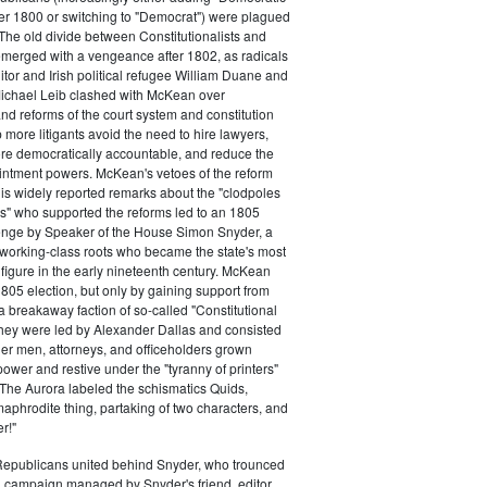
ter 1800 or switching to "Democrat") were plagued
 The old divide between Constitutionalists and
merged with a vengeance after 1802, as radicals
itor and Irish political refugee William Duane and
chael Leib clashed with McKean over
d reforms of the court system and constitution
 more litigants avoid the need to hire lawyers,
e democratically accountable, and reduce the
intment powers. McKean's vetoes of the reform
his widely reported remarks about the "clodpoles
" who supported the reforms led to an 1805
lenge by Speaker of the House Simon Snyder, a
 working-class roots who became the state's most
l figure in the early nineteenth century. McKean
805 election, but only by gaining support from
a breakaway faction of so-called "Constitutional
hey were led by Alexander Dallas and consisted
ier men, attorneys, and officeholders grown
power and restive under the "tyranny of printers"
The Aurora labeled the schismatics Quids,
phrodite thing, partaking of two characters, and
r!"
 Republicans united behind Snyder, who trounced
 campaign managed by Snyder's friend, editor