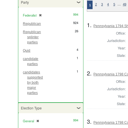
Party
…
2
3
4
5
49
1
994
Federalist
✖
[remove]
924
1.
Republican
Pennsylvania 1794 Sh
26
Republican
Office:
splinter
Jurisdiction:
parties
Year:
4
Quid
State:
1
candidate
parties
2.
1
candidates
Pennsylvania 1798 C
supported
Office:
by both
major
Jurisdiction:
parties
Year:
State:
Election Type
3.
994
General
✖
[remove]
Pennsylvania 1798 C