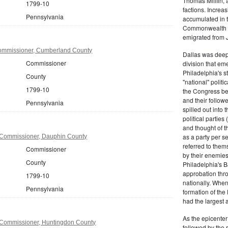
Thomas Mifflin, 
1799-10
factions. Increas
Pennsylvania
accumulated in t
Commonwealth Al
emigrated from 
ommissioner, Cumberland County
Dallas was deepl
Commissioner
division that em
Philadelphia's s
County
"national" politi
1799-10
the Congress be
and their follow
Pennsylvania
spilled out into 
political partie
and thought of 
as a party per s
 Commissioner, Dauphin County
referred to them
Commissioner
by their enemies
County
Philadelphia's B
approbation thr
1799-10
nationally. Whe
Pennsylvania
formation of the
had the largest 
As the epicenter 
Commissioner, Huntingdon County
followed by the r