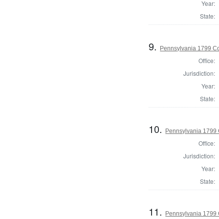
Year:
State:
9.
Pennsylvania 1799 C
Office:
Jurisdiction:
Year:
State:
10.
Pennsylvania 1799
Office:
Jurisdiction:
Year:
State:
11.
Pennsylvania 1799 