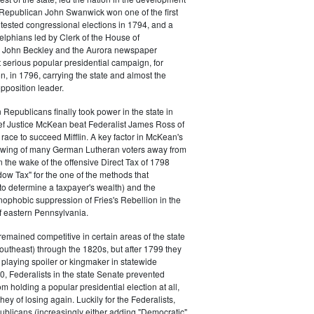
s. Republican John Swanwick won one of the first
ntested congressional elections in 1794, and a
delphians led by Clerk of the House of
 John Beckley and the Aurora newspaper
t serious popular presidential campaign, for
, in 1796, carrying the state and almost the
opposition leader.
 Republicans finally took power in the state in
f Justice McKean beat Federalist James Ross of
 race to succeed Mifflin. A key factor in McKean's
 swing of many German Lutheran voters away from
n the wake of the offensive Direct Tax of 1798
dow Tax" for the one of the methods that
o determine a taxpayer's wealth) and the
ophobic suppression of Fries's Rebellion in the
 eastern Pennsylvania.
remained competitive in certain areas of the state
southeast) through the 1820s, but after 1799 they
playing spoiler or kingmaker in statewide
00, Federalists in the state Senate prevented
m holding a popular presidential election at all,
hey of losing again. Luckily for the Federalists,
ublicans (increasingly either adding "Democratic"