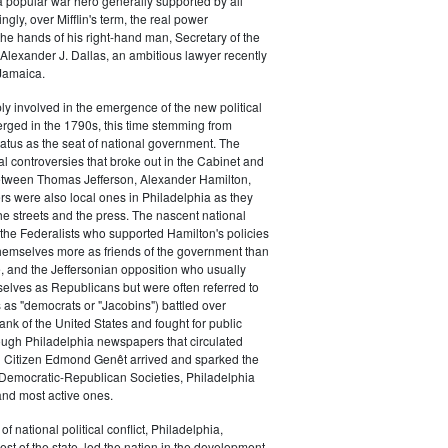
a popular war hero generally supported by all
ingly, over Mifflin's term, the real power
he hands of his right-hand man, Secretary of the
exander J. Dallas, an ambitious lawyer recently
Jamaica.
y involved in the emergence of the new political
erged in the 1790s, this time stemming from
tatus as the seat of national government. The
cal controversies that broke out in the Cabinet and
tween Thomas Jefferson, Alexander Hamilton,
ers were also local ones in Philadelphia as they
the streets and the press. The nascent national
s (the Federalists who supported Hamilton's policies
themselves more as friends of the government than
e, and the Jeffersonian opposition who usually
selves as Republicans but were often referred to
 as "democrats or "Jacobins") battled over
ank of the United States and fought for public
ough Philadelphia newspapers that circulated
n Citizen Edmond Genêt arrived and sparked the
 Democratic-Republican Societies, Philadelphia
and most active ones.
of national political conflict, Philadelphia,
est of the state, led the nation in the development