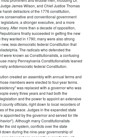
s most prominent and erudite men, including Dr.
Judge James Wilson, and Chief Justice Thomas
arsh detractors of the 1776 constitution,
ore conservative and conventional government
 legislature, a stronger executive, and a more
ciary. After more than a decade of opposition,
Republicans finally succeeded in getting the new
on they wanted in 1790; many were also strong
e new, less democratic federal Constitution that
hiladelphia. The radicals who defended the
t were known as Constitutionalists, a confusing
ause many Pennsylvania Constitutionalists leaned
rally antidemocratic federal Constitution.
tution created an assembly with annual terms and
whose members were elected to four-year terms.
presidency" was replaced with a governor who was
eople every three years and had both the
o legislation and the power to appoint an extensive
d county officials, right down to local recorders of
es of the peace. Judges in the expanded state
e appointed by the governor and served for life
havior"). Although many Constitutionalists
er the old system, conflicts over the state
 down during the nine-year governorship of