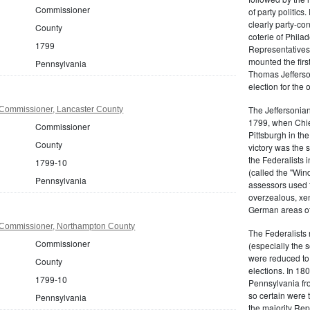
Commissioner
of party politic
clearly party-co
County
coterie of Phila
1799
Representatives
mounted the firs
Pennsylvania
Thomas Jefferson
election for the 
The Jeffersonian
Commissioner, Lancaster County
1799, when Chie
Commissioner
Pittsburgh in the
County
victory was the
the Federalists i
1799-10
(called the "Win
Pennsylvania
assessors used t
overzealous, xen
German areas of
 Commissioner, Northampton County
The Federalists 
Commissioner
(especially the 
were reduced to 
County
elections. In 18
1799-10
Pennsylvania fro
so certain were t
Pennsylvania
the majority Rep