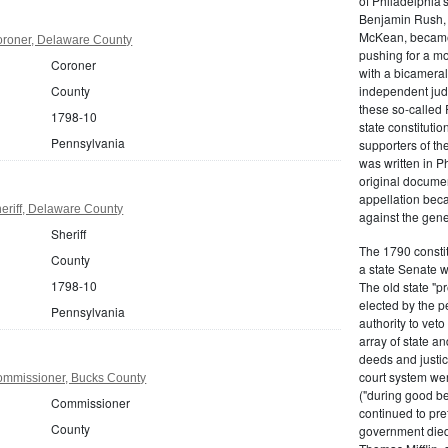
of Philadelphia'
Benjamin Rush, 
McKean, became h
roner, Delaware County
pushing for a m
Coroner
with a bicameral
County
independent judi
these so-called 
1798-10
state constituti
Pennsylvania
supporters of th
was written in P
original documen
appellation bec
eriff, Delaware County
against the gene
Sheriff
The 1790 consti
County
a state Senate 
1798-10
The old state "
elected by the p
Pennsylvania
authority to vet
array of state an
deeds and justic
court system wer
ommissioner, Bucks County
("during good be
Commissioner
continued to pref
County
government died