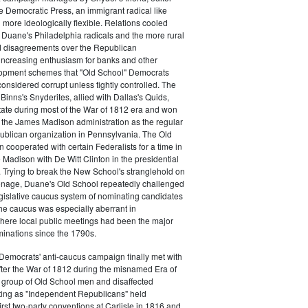
e Democratic Press, an immigrant radical like
ore ideologically flexible. Relations cooled
Duane's Philadelphia radicals and the more rural
d disagreements over the Republican
increasing enthusiasm for banks and other
opment schemes that "Old School" Democrats
nsidered corrupt unless tightly controlled. The
Binns's Snyderites, allied with Dallas's Quids,
tate during most of the War of 1812 era and won
 the James Madison administration as the regular
blican organization in Pennsylvania. The Old
cooperated with certain Federalists for a time in
e Madison with De Witt Clinton in the presidential
. Trying to break the New School's stranglehold on
ronage, Duane's Old School repeatedly challenged
egislative caucus system of nominating candidates
 The caucus was especially aberrant in
here local public meetings had been the major
minations since the 1790s.
Democrats' anti-caucus campaign finally met with
ter the War of 1812 during the misnamed Era of
 group of Old School men and disaffected
ting as "Independent Republicans" held
irst two-party conventions at Carlisle in 1816 and