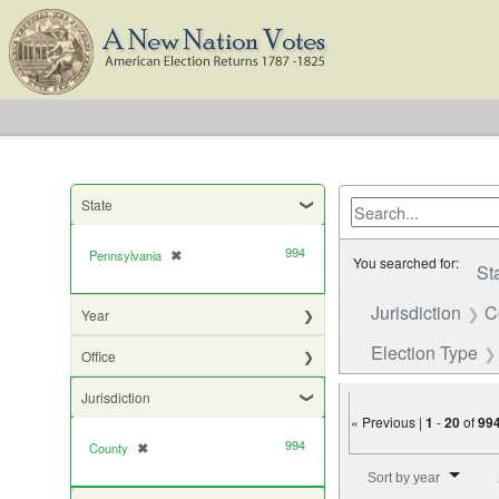
State
994
Pennsylvania
✖
[remove]
You searched for:
St
Jurisdiction
C
Year
Election Type
Office
Jurisdiction
« Previous |
1
-
20
of
99
994
County
✖
[remove]
Number of results to di
Sort by year