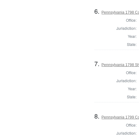
6.
Pennsylvania 1798 Co
Office:
Jurisdiction:
Year:
State:
7.
Pennsylvania 1798 Sh
Office:
Jurisdiction:
Year:
State:
8.
Pennsylvania 1799 C
Office:
Jurisdiction: