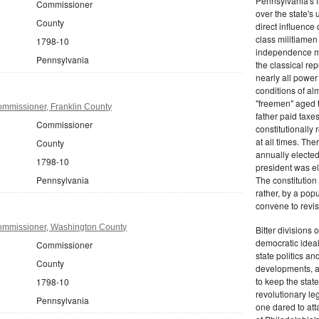
Pennsylvania's fr
Commissioner
over the state's 
County
direct influenc
class militiame
1798-10
independence mo
Pennsylvania
the classical re
nearly all power
conditions of al
"freemen" aged 
mmissioner, Franklin County
father paid taxe
Commissioner
constitutionally 
at all times. Th
County
annually elected
1798-10
president was el
Pennsylvania
The constitution
rather, by a pop
convene to revis
ommissioner, Washington County
Bitter divisions 
democratic ideals
Commissioner
state politics an
County
developments, as 
to keep the stat
1798-10
revolutionary leg
Pennsylvania
one dared to att