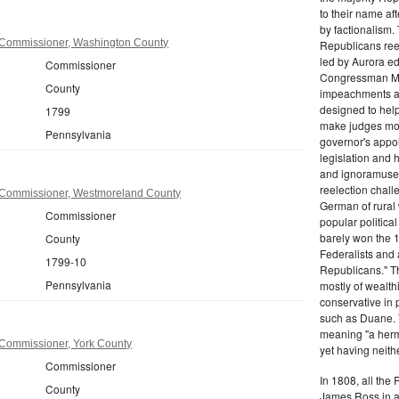
to their name af
by factionalism.
 Commissioner, Washington County
Republicans ree
led by Aurora ed
Commissioner
Congressman Mi
County
impeachments an
designed to help
1799
make judges mor
Pennsylvania
governor's appo
legislation and 
and ignoramuses
reelection chal
 Commissioner, Westmoreland County
German of rural
Commissioner
popular politica
barely won the 1
County
Federalists and 
1799-10
Republicans." T
Pennsylvania
mostly of wealth
conservative in 
such as Duane. 
meaning "a herma
Commissioner, York County
yet having neithe
Commissioner
In 1808, all the
County
James Ross in a