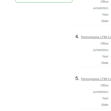
Office:
Jurisdiction:
Year:
State:
4.
Pennsylvania 1798 Co
Office:
Jurisdiction:
Year:
State:
5.
Pennsylvania 1798 C
Office:
Jurisdiction:
Year:
State: