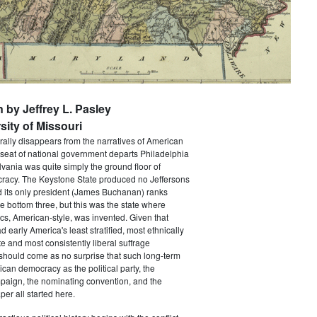
n by Jeffrey L. Pasley
sity of Missouri
rally disappears from the narratives of American
 seat of national government departs Philadelphia
vania was quite simply the ground floor of
acy. The Keystone State produced no Jeffersons
 its only president (James Buchanan) ranks
he bottom three, but this was the state where
ics, American-style, was invented. Given that
 early America's least stratified, most ethnically
te and most consistently liberal suffrage
 should come as no surprise that such long-term
ican democracy as the political party, the
paign, the nominating convention, and the
er all started here.