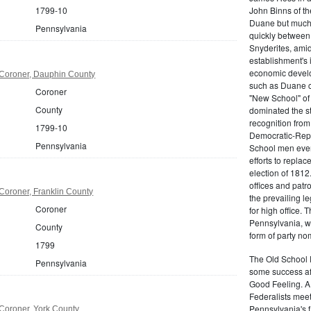
1799-10
John Binns of th
Duane but much m
Pennsylvania
quickly between 
Snyderites, ami
establishment's 
economic devel
Coroner, Dauphin County
such as Duane co
Coroner
"New School" of 
County
dominated the s
recognition from
1799-10
Democratic-Repu
Pennsylvania
School men even 
efforts to replac
election of 1812
offices and pat
Coroner, Franklin County
the prevailing l
Coroner
for high office.
Pennsylvania, w
County
form of party no
1799
The Old School 
Pennsylvania
some success af
Good Feeling. A
Federalists mee
Pennsylvania's f
Coroner, York County