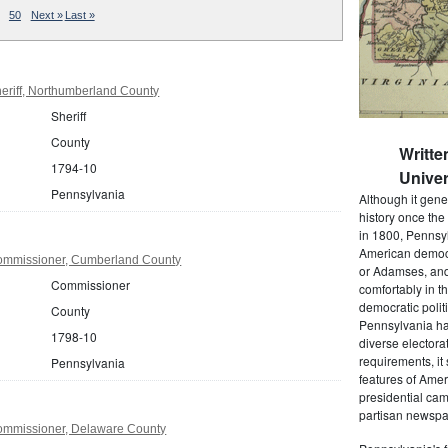
50
Next »
Last »
eriff, Northumberland County
Sheriff
County
Writte
1794-10
Univer
Pennsylvania
Although it gene
history once the
in 1800, Pennsyl
American democr
ommissioner, Cumberland County
or Adamses, and
Commissioner
comfortably in t
democratic polit
County
Pennsylvania had
1798-10
diverse electora
requirements, it
Pennsylvania
features of Amer
presidential cam
partisan newspap
ommissioner, Delaware County