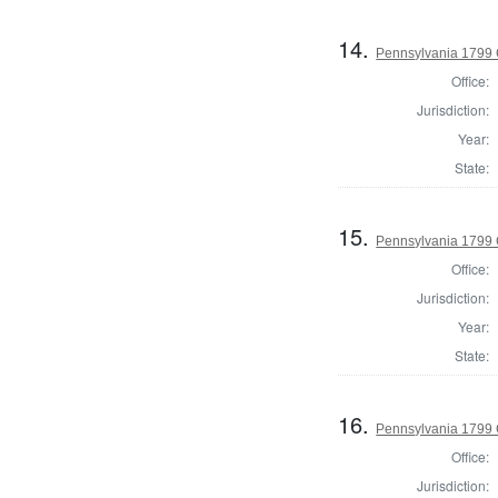
14.
Pennsylvania 1799
Office:
Jurisdiction:
Year:
State:
15.
Pennsylvania 1799
Office:
Jurisdiction:
Year:
State:
16.
Pennsylvania 1799 
Office:
Jurisdiction: