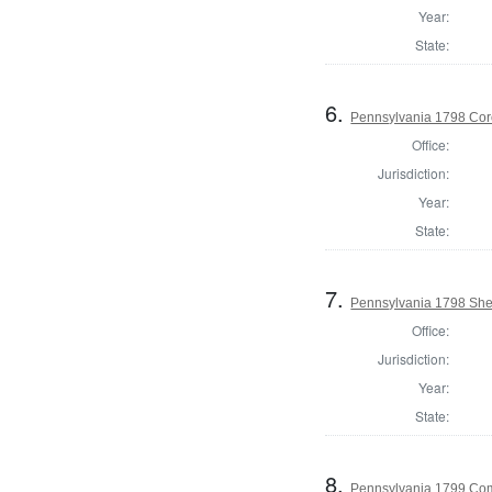
Year:
State:
6.
Pennsylvania 1798 Cor
Office:
Jurisdiction:
Year:
State:
7.
Pennsylvania 1798 Sher
Office:
Jurisdiction:
Year:
State:
8.
Pennsylvania 1799 Com