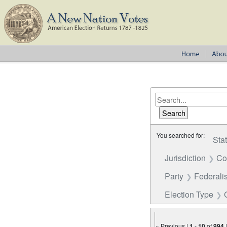
You searched for:
Sta
Jurisdiction
Co
Party
Federalis
Election Type
« Previous |
1
-
10
of
994