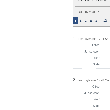
Number of results to disp
Sort by year
1
…
2
3
4
5
99
1
1.
Pennsylvania 1794 Sher
Office:
Jurisdiction:
Year:
State:
2.
Pennsylvania 1798 Co
Office:
Jurisdiction:
Year:
State: