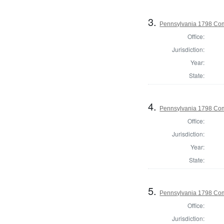
3.
Pennsylvania 1798 Com
Office:
Jurisdiction:
Year:
State:
4.
Pennsylvania 1798 Com
Office:
Jurisdiction:
Year:
State:
5.
Pennsylvania 1798 Com
Office:
Jurisdiction: