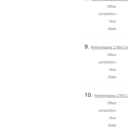
Office:
Jurisdiction:
Year:
State:
9.
Pennsylvania 1799 Co
Office:
Jurisdiction:
Year:
State:
10.
Pennsylvania 1799 C
Office:
Jurisdiction:
Year:
State: