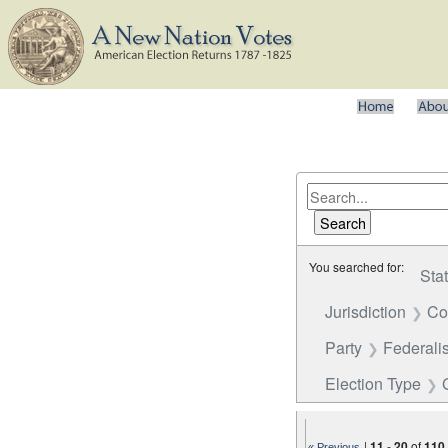
You searched for:
Sta
Jurisdiction
Co
Party
Federalis
Election Type
|
11
-
20
of
110
« Previous