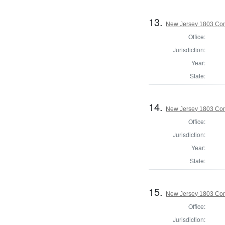
13.
New Jersey 1803 Cor
Office:
Jurisdiction:
Year:
State:
14.
New Jersey 1803 Cor
Office:
Jurisdiction:
Year:
State:
15.
New Jersey 1803 Cor
Office:
Jurisdiction: