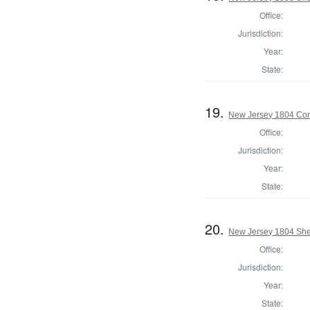
Office:
Jurisdiction:
Year:
State:
19.
New Jersey 1804 Cor
Office:
Jurisdiction:
Year:
State:
20.
New Jersey 1804 Sher
Office:
Jurisdiction:
Year:
State: