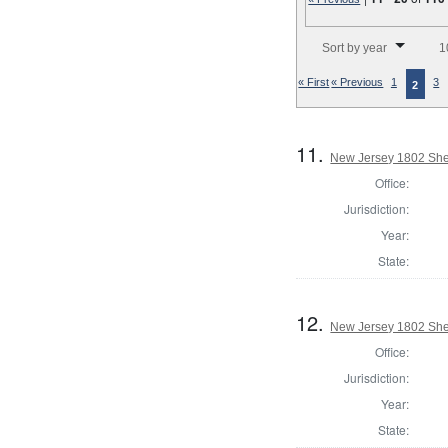
Number of results to disp
Sort by year
1
« First
« Previous
1
3
2
11.
New Jersey 1802 Sher
Office:
Jurisdiction:
Year:
State:
12.
New Jersey 1802 She
Office:
Jurisdiction:
Year:
State: