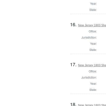
Year:
State:
16.
New Jersey 1803 Sher
Office:
Jurisdiction:
Year:
State:
17.
New Jersey 1803 Sher
Office:
Jurisdiction:
Year:
State:
18.
New Jersey 1803 Sher