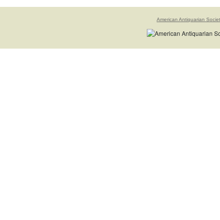
American Antiquarian Socie