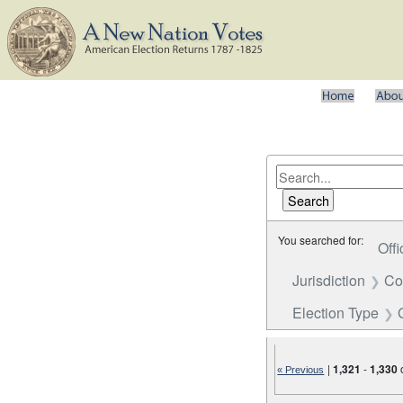
You searched for:
Offi
Jurisdiction
Co
Election Type
|
1,321
-
1,330
« Previous
Number of results to disp