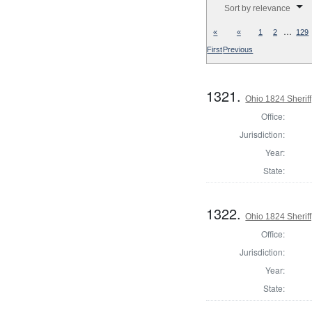
Sort by relevance
…
«
«
1
2
129
First
Previous
1321.
Ohio 1824 Sheriff
Office:
Jurisdiction:
Year:
State:
1322.
Ohio 1824 Sherif
Office:
Jurisdiction:
Year:
State: