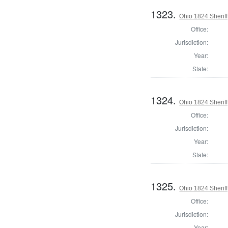
1323.
Ohio 1824 Sherif
Office:
Jurisdiction:
Year:
State:
1324.
Ohio 1824 Sherif
Office:
Jurisdiction:
Year:
State:
1325.
Ohio 1824 Sheriff
Office:
Jurisdiction:
Year: