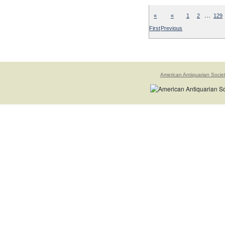
…
«
«
1
2
129
First
Previous
American Antiquarian Socie