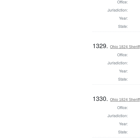
Office:
Jurisdiction:
Year:
State:
1329.
Ohio 1824 Sheriff
Office:
Jurisdiction:
Year:
State:
1330.
Ohio 1824 Sherif
Office:
Jurisdiction:
Year:
State: