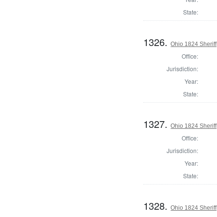
State:
1326.
Ohio 1824 Sherif
Office:
Jurisdiction:
Year:
State:
1327.
Ohio 1824 Sherif
Office:
Jurisdiction:
Year:
State:
1328.
Ohio 1824 Sheriff