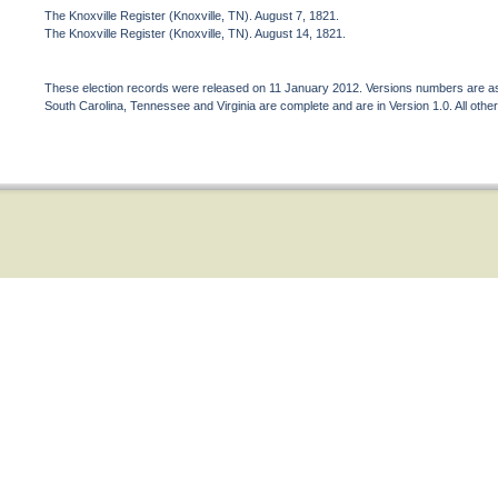
The Knoxville Register (Knoxville, TN). August 7, 1821.
The Knoxville Register (Knoxville, TN). August 14, 1821.
These election records were released on 11 January 2012. Versions numbers are assi
South Carolina, Tennessee and Virginia are complete and are in Version 1.0. All other