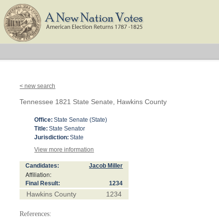
< new search
Tennessee 1821 State Senate, Hawkins County
Office:
State Senate (State)
Title:
State Senator
Jurisdiction:
State
View more information
Candidates:
Jacob Miller
Affiliation:
Final Result:
1234
Hawkins County
1234
References: