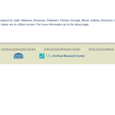
gned by state. Alabama, Arkansas, Delaware, Florida, Georgia, Illinois, Indiana, Kentucky, 
 states are in a Beta version. For more information go to the about page.
American Antiquarian Society
Tufts Archival Research Center
Terms and Conditions