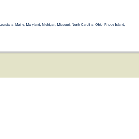
Louisiana, Maine, Maryland, Michigan, Missouri, North Carolina, Ohio, Rhode Island,