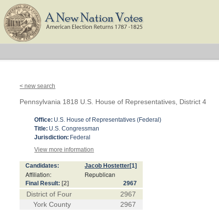
< new search
Pennsylvania 1818 U.S. House of Representatives, District 4
Office:
U.S. House of Representatives (Federal)
Title:
U.S. Congressman
Jurisdiction:
Federal
View more information
Candidates:
Jacob Hostetter
[1]
Affiliation:
Republican
Final Result:
[2]
2967
District of Four
2967
York County
2967