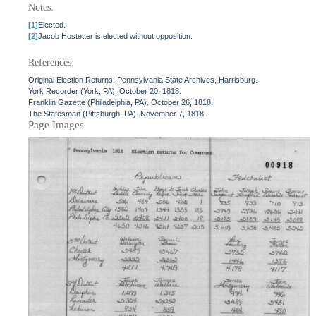
Notes:
[1]
Elected.
[2]
Jacob Hostetter is elected without opposition.
References:
Original Election Returns. Pennsylvania State Archives, Harrisburg.
York Recorder (York, PA). October 20, 1818.
Franklin Gazette (Philadelphia, PA). October 26, 1818.
The Statesman (Pittsburgh, PA). November 7, 1818.
Page Images