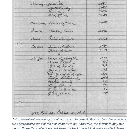
Phil's original notebook pages that were used to compile this election. These notes
are considered a draft of the electronic version. Therefore, the numbers may not
match. To verify numbers you will need to check the original sources cited. Some