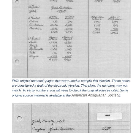
Phil's original notebook pages that were used to compile this election. These notes
are considered a draft of the electronic version. Therefore, the numbers may not
match. To verify numbers you will need to check the original sources cited. Some
American Antiquarian Society
original source material is available at the
).