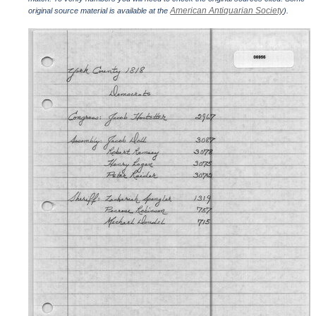
American Antiquarian Society
original source material is available at the
).