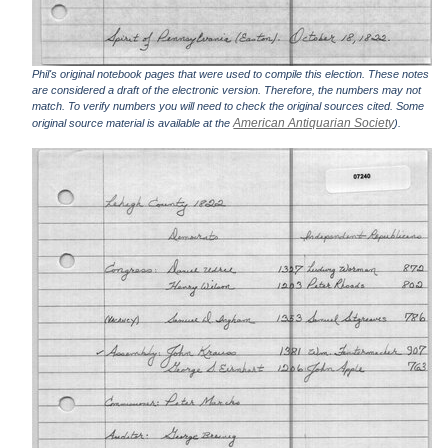
Phil's original notebook pages that were used to compile this election. These notes
are considered a draft of the electronic version. Therefore, the numbers may not
match. To verify numbers you will need to check the original sources cited. Some
American Antiquarian Society
original source material is available at the
).