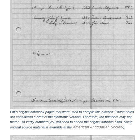
Phil's original notebook pages that were used to compile this election. These notes
are considered a draft of the electronic version. Therefore, the numbers may not
match. To verify numbers you will need to check the original sources cited. Some
American Antiquarian Society
original source material is available at the
).