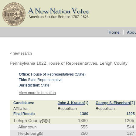
< new search
Pennsylvania 1822 House of Representatives, Lehigh County
Office:
House of Representatives (State)
Title:
State Representative
Jurisdiction:
State
View more information
Candidates:
John J. Krauss
[1]
George S. Eisenhart
[2]
Affiliation:
Republican
Republican
Final Result:
1380
1205
Lehigh County
1380
1205
[3]
[4]
Allentown
555
544
Heidelberg
250
127
[5]