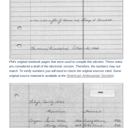
Phil's original notebook pages that were used to compile this election. These notes
are considered a draft of the electronic version. Therefore, the numbers may not
match. To verify numbers you will need to check the original sources cited. Some
American Antiquarian Society
original source material is available at the
).