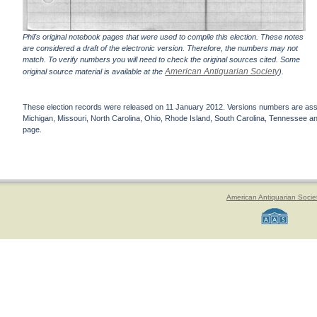
Phil's original notebook pages that were used to compile this election. These notes
are considered a draft of the electronic version. Therefore, the numbers may not
match. To verify numbers you will need to check the original sources cited. Some
American Antiquarian Society
original source material is available at the
).
These election records were released on 11 January 2012. Versions numbers are assign
Michigan, Missouri, North Carolina, Ohio, Rhode Island, South Carolina, Tennessee and 
page.
American Antiquarian Socie