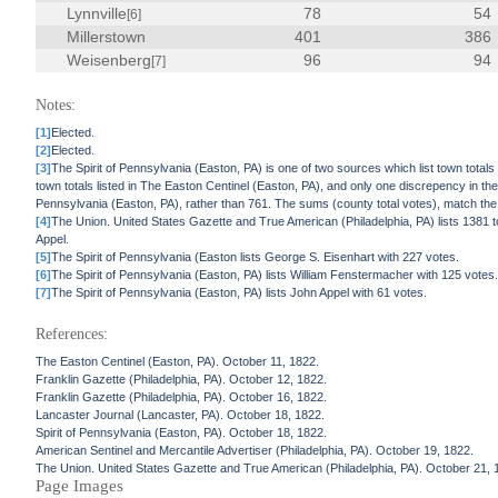
Lynnville
78
54
[6]
Millerstown
401
386
Weisenberg
96
94
[7]
Notes:
[1]
Elected.
[2]
Elected.
[3]
The Spirit of Pennsylvania (Easton, PA) is one of two sources which list town totals 
town totals listed in The Easton Centinel (Easton, PA), and only one discrepency in the 
Pennsylvania (Easton, PA), rather than 761. The sums (county total votes), match the t
[4]
The Union. United States Gazette and True American (Philadelphia, PA) lists 1381 t
Appel.
[5]
The Spirit of Pennsylvania (Easton lists George S. Eisenhart with 227 votes.
[6]
The Spirit of Pennsylvania (Easton, PA) lists William Fenstermacher with 125 votes
[7]
The Spirit of Pennsylvania (Easton, PA) lists John Appel with 61 votes.
References:
The Easton Centinel (Easton, PA). October 11, 1822.
Franklin Gazette (Philadelphia, PA). October 12, 1822.
Franklin Gazette (Philadelphia, PA). October 16, 1822.
Lancaster Journal (Lancaster, PA). October 18, 1822.
Spirit of Pennsylvania (Easton, PA). October 18, 1822.
American Sentinel and Mercantile Advertiser (Philadelphia, PA). October 19, 1822.
The Union. United States Gazette and True American (Philadelphia, PA). October 21, 
Page Images