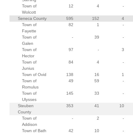
Town of
12
4
-
Wolcott
Seneca County
595
152
4
Town of
82
1
-
Fayette
Town of
-
39
-
Galen
Town of
97
-
3
Hector
Town of
84
4
-
Junius
Town of Ovid
138
16
1
Town of
49
59
-
Romulus
Town of
145
33
-
Ulysses
Steuben
353
41
10
County
Town of
-
2
-
Addison
Town of Bath
42
10
-