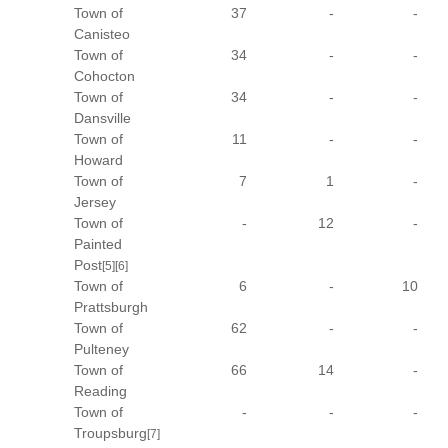
Town of
37
-
-
Canisteo
Town of
34
-
-
Cohocton
Town of
34
-
-
Dansville
Town of
11
-
-
Howard
Town of
7
1
-
Jersey
Town of
-
12
-
Painted
Post
[5]
[6]
Town of
6
-
10
Prattsburgh
Town of
62
-
-
Pulteney
Town of
66
14
-
Reading
Town of
-
-
-
Troupsburg
[7]