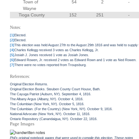
Town of
54
2
-
Wayne
Tioga County
152
251
-
Notes:
[1]
Elected.
[2]
Elected.
[3]
This election was held August 27th to the August 29th 1816 and was held to supply
[4]
Charles Kellogg received 3 votes as Charles Kellogg, Jr.
[5]
Josiah J. Jones received 1 vote as Josiah Jones.
[6]
Edward Rowen, Jr. received 2 votes as Edward Rown and 1 vote as Ned Rowen.
[7]
There were no votes reported from Troupsburg.
References:
Original Election Returns.
Original Election Books. Steuben County Court House, Bath.
The Cayuga Patriot (Auburn, NY). September 4, 1816.
The Albany Argus (Albany, NY). October 4, 1816.
The Columbian (New York, NY). October 5, 1816.
The Columbian. (For the Country) (New York, NY). October 9, 1816.
National Advocate (New York, NY). October 11, 1816.
Ontario Repository (Canandaigua, NY). October 22, 1816.
Page Images
Phil's original notebook pages that were used to compile this election. These notes