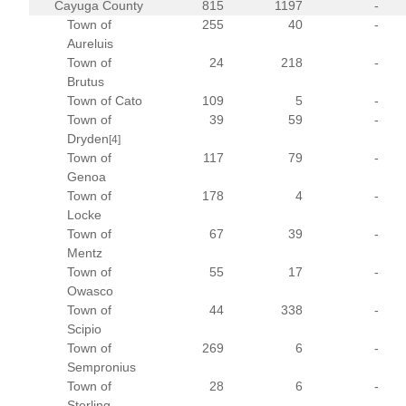
Cayuga County
815
1197
-
Town of
255
40
-
Aureluis
Town of
24
218
-
Brutus
Town of Cato
109
5
-
Town of
39
59
-
Dryden
[4]
Town of
117
79
-
Genoa
Town of
178
4
-
Locke
Town of
67
39
-
Mentz
Town of
55
17
-
Owasco
Town of
44
338
-
Scipio
Town of
269
6
-
Sempronius
Town of
28
6
-
Sterling