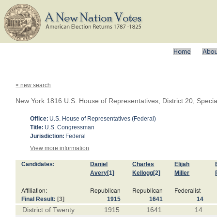
< new search
New York 1816 U.S. House of Representatives, District 20, Specia
Office:
U.S. House of Representatives (Federal)
Title:
U.S. Congressman
Jurisdiction:
Federal
View more information
Candidates:
Daniel
Charles
Elijah
Avery
[1]
Kellogg
[2]
Miller
Affiliation:
Republican
Republican
Federalist
Final Result:
[3]
1915
1641
14
District of Twenty
1915
1641
14