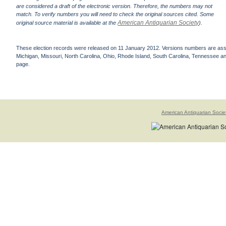
are considered a draft of the electronic version. Therefore, the numbers may not
match. To verify numbers you will need to check the original sources cited. Some
American Antiquarian Society
original source material is available at the
).
These election records were released on 11 January 2012. Versions numbers are assign
Michigan, Missouri, North Carolina, Ohio, Rhode Island, South Carolina, Tennessee and 
page.
American Antiquarian Socie