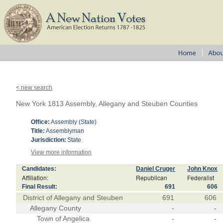
< new search
New York 1813 Assembly, Allegany and Steuben Counties
Office:
Assembly (State)
Title:
Assemblyman
Jurisdiction:
State
View more information
Candidates:
Daniel Cruger
John Knox
Affiliation:
Republican
Federalist
Final Result:
691
606
District of Allegany and Steuben
691
606
Allegany County
-
-
Town of Angelica
-
-