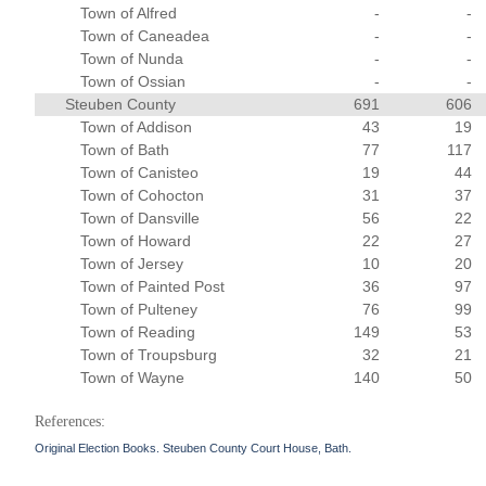
Town of Alfred
-
-
Town of Caneadea
-
-
Town of Nunda
-
-
Town of Ossian
-
-
Steuben County
691
606
Town of Addison
43
19
Town of Bath
77
117
Town of Canisteo
19
44
Town of Cohocton
31
37
Town of Dansville
56
22
Town of Howard
22
27
Town of Jersey
10
20
Town of Painted Post
36
97
Town of Pulteney
76
99
Town of Reading
149
53
Town of Troupsburg
32
21
Town of Wayne
140
50
References:
Original Election Books. Steuben County Court House, Bath.