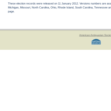
These election records were released on 11 January 2012. Versions numbers are assign
Michigan, Missouri, North Carolina, Ohio, Rhode Island, South Carolina, Tennessee and 
page.
American Antiquarian Socie