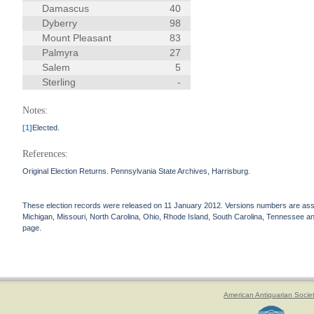
Damascus
40
Dyberry
98
Mount Pleasant
83
Palmyra
27
Salem
5
Sterling
-
Notes:
[1]
Elected.
References:
Original Election Returns. Pennsylvania State Archives, Harrisburg.
These election records were released on 11 January 2012. Versions numbers are assign
Michigan, Missouri, North Carolina, Ohio, Rhode Island, South Carolina, Tennessee and 
page.
American Antiquarian Socie