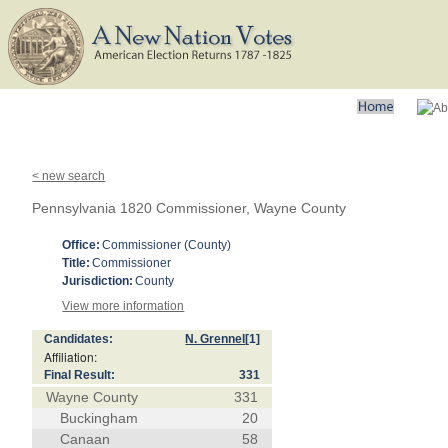
< new search
Pennsylvania 1820 Commissioner, Wayne County
Office:
Commissioner (County)
Title:
Commissioner
Jurisdiction:
County
View more information
Candidates:
N. Grennel
[1]
Affiliation:
Final Result:
331
Wayne County
331
Buckingham
20
Canaan
58