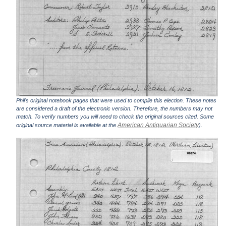
Phil's original notebook pages that were used to compile this election. These notes
are considered a draft of the electronic version. Therefore, the numbers may not
match. To verify numbers you will need to check the original sources cited. Some
American Antiquarian Society
original source material is available at the
).