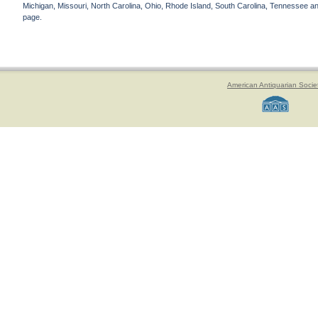
Michigan, Missouri, North Carolina, Ohio, Rhode Island, South Carolina, Tennessee and 
page.
American Antiquarian Socie