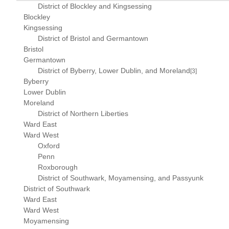
District of Blockley and Kingsessing
Blockley
Kingsessing
District of Bristol and Germantown
Bristol
Germantown
District of Byberry, Lower Dublin, and Moreland
[3]
Byberry
Lower Dublin
Moreland
District of Northern Liberties
Ward East
Ward West
Oxford
Penn
Roxborough
District of Southwark, Moyamensing, and Passyunk
District of Southwark
Ward East
Ward West
Moyamensing