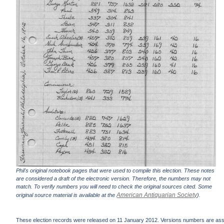
Phil's original notebook pages that were used to compile this election. These notes
are considered a draft of the electronic version. Therefore, the numbers may not
match. To verify numbers you will need to check the original sources cited. Some
American Antiquarian Society
original source material is available at the
).
These election records were released on 11 January 2012. Versions numbers are assign