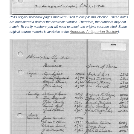
Phil's original notebook pages that were used to compile this election. These notes
are considered a draft of the electronic version. Therefore, the numbers may not
match. To verify numbers you will need to check the original sources cited. Some
American Antiquarian Society
original source material is available at the
).