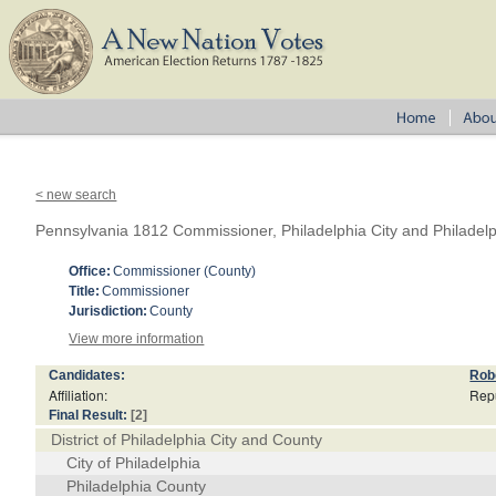
< new search
Pennsylvania 1812 Commissioner, Philadelphia City and Philadel
Office:
Commissioner (County)
Title:
Commissioner
Jurisdiction:
County
View more information
Candidates:
Rob
Affiliation:
Rep
Final Result:
[2]
District of Philadelphia City and County
City of Philadelphia
Philadelphia County