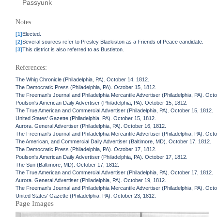
Passyunk
Notes:
[1]
Elected.
[2]
Several sources refer to Presley Blackiston as a Friends of Peace candidate.
[3]
This district is also referred to as Bustleton.
References:
The Whig Chronicle (Philadelphia, PA). October 14, 1812.
The Democratic Press (Philadelphia, PA). October 15, 1812.
The Freeman's Journal and Philadelphia Mercantile Advertiser (Philadelphia, PA). Oct
Poulson's American Daily Advertiser (Philadelphia, PA). October 15, 1812.
The True American and Commercial Advertiser (Philadelphia, PA). October 15, 1812.
United States' Gazette (Philadelphia, PA). October 15, 1812.
Aurora. General Advertiser (Philadelphia, PA). October 16, 1812.
The Freeman's Journal and Philadelphia Mercantile Advertiser (Philadelphia, PA). Oct
The American, and Commercial Daily Advertiser (Baltimore, MD). October 17, 1812.
The Democratic Press (Philadelphia, PA). October 17, 1812.
Poulson's American Daily Advertiser (Philadelphia, PA). October 17, 1812.
The Sun (Baltimore, MD). October 17, 1812.
The True American and Commercial Advertiser (Philadelphia, PA). October 17, 1812.
Aurora. General Advertiser (Philadelphia, PA). October 19, 1812.
The Freeman's Journal and Philadelphia Mercantile Advertiser (Philadelphia, PA). Oct
United States' Gazette (Philadelphia, PA). October 23, 1812.
Page Images