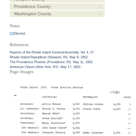
Providence County
-
Washington County
-
Notes:
[1]
Elected.
References:
Reports of the Rhode Island General Assembly. Vol. 6. 27.
Rhode-Island Republican (Newport, RI). May 8, 1802.
The Providence Phoenix (Providence, RI). May 11, 1802.
American Citizen (New York, NY). May 17, 1802.
Page Images