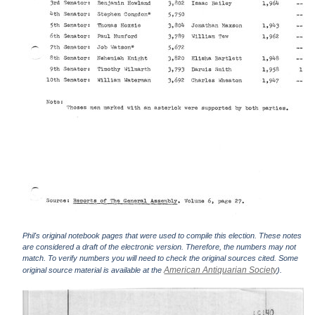
Phil's original notebook pages that were used to compile this election. These notes
are considered a draft of the electronic version. Therefore, the numbers may not
match. To verify numbers you will need to check the original sources cited. Some
American Antiquarian Society
original source material is available at the
).