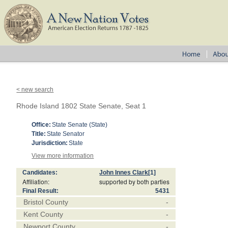
< new search
Rhode Island 1802 State Senate, Seat 1
Office:
State Senate (State)
Title:
State Senator
Jurisdiction:
State
View more information
Candidates:
John Innes Clark
[1]
Affiliation:
supported by both parties
Final Result:
5431
Bristol County
-
Kent County
-
Newport County
-