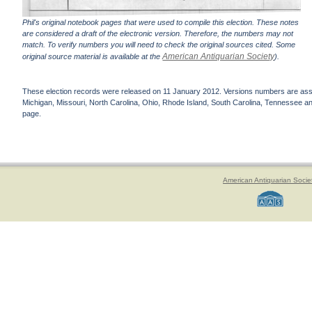
Phil's original notebook pages that were used to compile this election. These notes
are considered a draft of the electronic version. Therefore, the numbers may not
match. To verify numbers you will need to check the original sources cited. Some
American Antiquarian Society
original source material is available at the
).
These election records were released on 11 January 2012. Versions numbers are assign
Michigan, Missouri, North Carolina, Ohio, Rhode Island, South Carolina, Tennessee and 
page.
American Antiquarian Socie