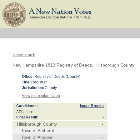
< new search
New Hampshire 1813 Registry of Deeds, Hillsborough County
Office:
Registry of Deeds (County)
Title:
Registrar
Jurisdiction:
County
View more information
Candidates:
Isaac Brooks
Affiliation:
Final Result:
-
Hillsborough County
-
Town of Amherst
-
Town of Andover
-