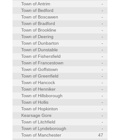
Town of Antrim
-
Town of Bedford
-
Town of Boscawen
-
Town of Bradford
-
Town of Brookline
-
Town of Deering
-
Town of Dunbarton
-
Town of Dunstable
-
Town of Fishersfield
-
Town of Francestown
-
Town of Goffstown
-
Town of Greenfield
-
Town of Hancock
-
Town of Henniker
-
Town of Hillsborough
-
Town of Hollis
-
Town of Hopkinton
-
Kearsage Gore
-
Town of Litchfield
-
Town of Lyndeborough
-
Town of Manchester
47