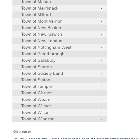
Town of Mason
-
Town of Merrimack
-
Town of Milford
-
Town of Mont Vernon
-
Town of New Boston
-
Town of New Ipswich
-
Town of New London
-
Town of Nottingham West
-
Town of Peterborough
-
Town of Salisbury
-
Town of Sharon
-
Town of Society Land
-
Town of Sutton
-
Town of Temple
-
Town of Warner
-
Town of Weare
-
Town of Wilmot
-
Town of Wilton
-
Town of Windsor
-
References: