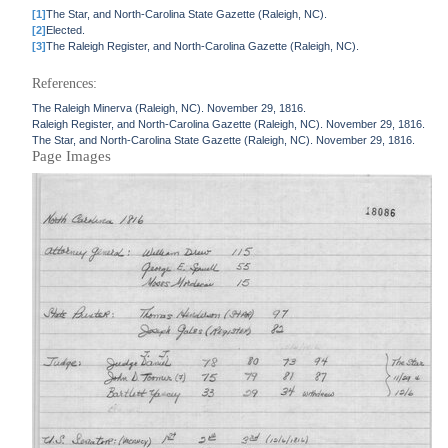
[1]
The Star, and North-Carolina State Gazette (Raleigh, NC).
[2]
Elected.
[3]
The Raleigh Register, and North-Carolina Gazette (Raleigh, NC).
References:
The Raleigh Minerva (Raleigh, NC). November 29, 1816.
Raleigh Register, and North-Carolina Gazette (Raleigh, NC). November 29, 1816.
The Star, and North-Carolina State Gazette (Raleigh, NC). November 29, 1816.
Page Images