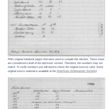
Phil's original notebook pages that were used to compile this election. These notes
are considered a draft of the electronic version. Therefore, the numbers may not
match. To verify numbers you will need to check the original sources cited. Some
American Antiquarian Society
original source material is available at the
).