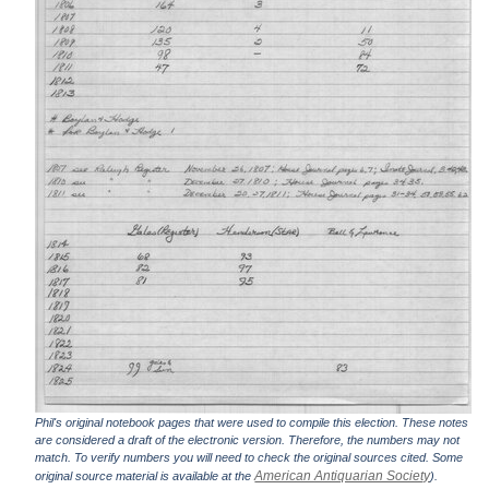
Phil's original notebook pages that were used to compile this election. These notes
are considered a draft of the electronic version. Therefore, the numbers may not
match. To verify numbers you will need to check the original sources cited. Some
American Antiquarian Society
original source material is available at the
).