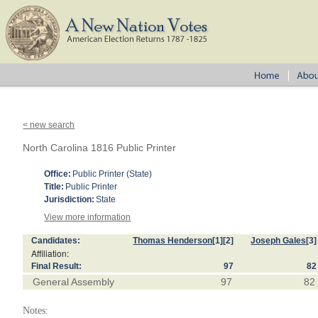
< new search
North Carolina 1816 Public Printer
Office:
Public Printer (State)
Title:
Public Printer
Jurisdiction:
State
View more information
Candidates:
Thomas Henderson
[1]
[2]
Joseph Gales
[3]
Affiliation:
Final Result:
97
82
General Assembly
97
82
Notes: