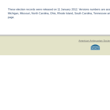
These election records were released on 11 January 2012. Versions numbers are assign
Michigan, Missouri, North Carolina, Ohio, Rhode Island, South Carolina, Tennessee and 
page.
American Antiquarian Socie