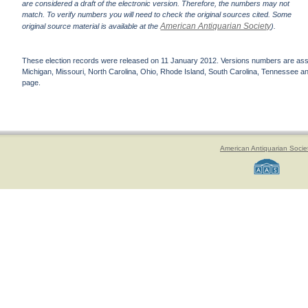
are considered a draft of the electronic version. Therefore, the numbers may not
match. To verify numbers you will need to check the original sources cited. Some
American Antiquarian Society
original source material is available at the
).
These election records were released on 11 January 2012. Versions numbers are assign
Michigan, Missouri, North Carolina, Ohio, Rhode Island, South Carolina, Tennessee and 
page.
American Antiquarian Socie