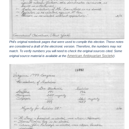
Phil's original notebook pages that were used to compile this election. These notes
are considered a draft of the electronic version. Therefore, the numbers may not
match. To verify numbers you will need to check the original sources cited. Some
American Antiquarian Society
original source material is available at the
).