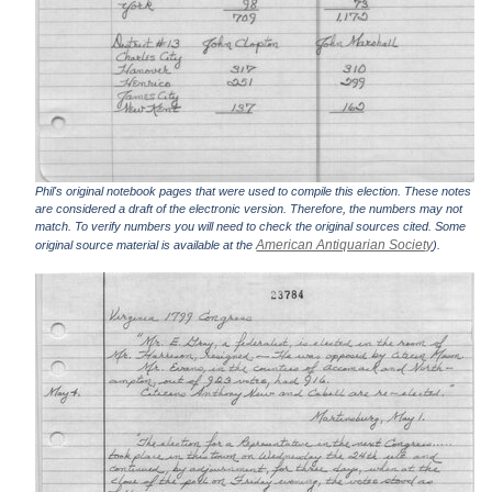
Phil's original notebook pages that were used to compile this election. These notes
are considered a draft of the electronic version. Therefore, the numbers may not
match. To verify numbers you will need to check the original sources cited. Some
American Antiquarian Society
original source material is available at the
).