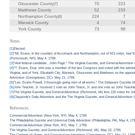
Gloucester County
70
223
[7]
Matthews County
52
233
Northampton County
224
7
[8]
Warwick County
4
74
York County
73
98
Notes:
[1]
Elected.
[2]
"Mr. Evans, in the counties of Accomack and Northampton, out of 923 votes, had 91
(Portsmouth, NH), May 4, 1799.
[3]
"Anti-federal candidate...John Page." The Virginia Gazette, and General Advertise
[4]
"T. Evans, Esqr. who was a member of the last Congress and voted with the admini
Virginia, and of York, Elizabeth City, Warwick, Gloucester and Matthews on the opposi
Advertiser (Georgetown, DC). May 21, 1799.
[5]
"Lee, Evans Powell, 3 thourough-going men of all works." The Delaware Gazette (W
[6]
John Teackle, Jr. received 1 vote as John Teack, Jr. and one vote as John Teackle
[7]
The Virginia Gazette, and General Advertiser (Richmond, VA) lists 220 votes for J
[8]
Claypoole's Daily Advertiser and the The Virginia Gazette, and General Advertiser
References:
Commercial Advertiser (New York, NY). May 4, 1799.
The Philadelphia Gazette and Universal Daily Advertiser (Philadelphia, PA). May 4, 17
Commercial Advertiser (New York, NY). May 7, 1799.
The Virginia Gazette, and General Advertiser (Richmond, VA). May 10, 1799.
The Centinel of Liberty, and George-town Advertiser (Georgetown, DC). May 21, 1799