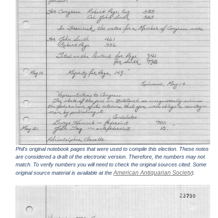
Phil's original notebook pages that were used to compile this election. These notes
are considered a draft of the electronic version. Therefore, the numbers may not
match. To verify numbers you will need to check the original sources cited. Some
American Antiquarian Society
original source material is available at the
).