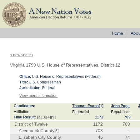
< new search
Virginia 1799 U.S. House of Representatives, District 12
Office:
U.S. House of Representatives (Federal)
Title:
U.S. Congressman
Jurisdiction:
Federal
View more information
Candidates:
Thomas Evans
[1]
John Page
J
Affiliation:
Federalist
Republican
Final Result:
[2]
[3]
[4]
[5]
1172
709
District of Twelve
1172
709
Accomack County
703
-
[6]
Elizabeth City County
46
74