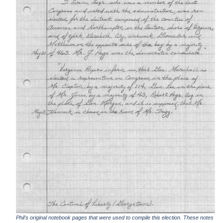
Phil's original notebook pages that were used to compile this election. These notes