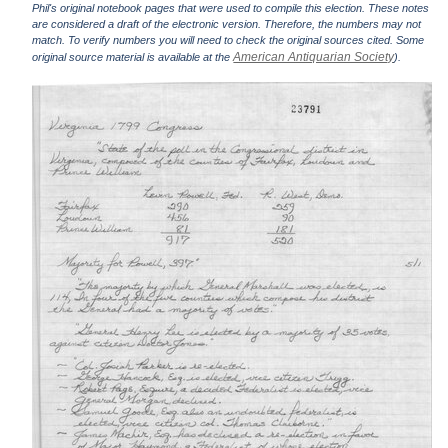
Phil's original notebook pages that were used to compile this election. These notes
are considered a draft of the electronic version. Therefore, the numbers may not
match. To verify numbers you will need to check the original sources cited. Some
American Antiquarian Society
original source material is available at the
).