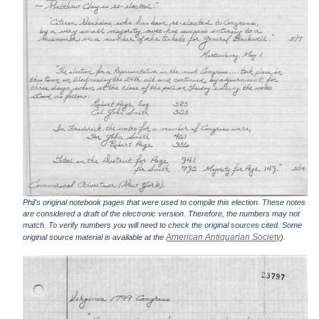
Phil's original notebook pages that were used to compile this election. These notes
are considered a draft of the electronic version. Therefore, the numbers may not
match. To verify numbers you will need to check the original sources cited. Some
American Antiquarian Society
original source material is available at the
).