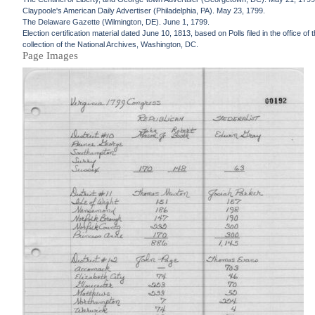
Claypoole's American Daily Advertiser (Philadelphia, PA). May 23, 1799.
The Delaware Gazette (Wilmington, DE). June 1, 1799.
Election certification material dated June 10, 1813, based on Polls filed in the office
collection of the National Archives, Washington, DC.
Page Images