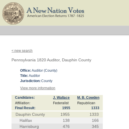
< new search
Pennsylvania 1820 Auditor, Dauphin County
Office:
Auditor (County)
Title:
Auditor
Jurisdiction:
County
View more information
Candidates:
J. Wallace
M. B. Cowden
Affiliation:
Federalist
Republican
Final Result:
1955
1333
Dauphin County
1955
1333
Halifax
138
166
Harrisburg
476
345