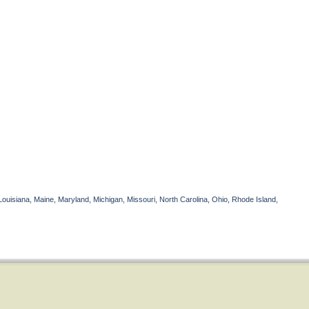
Louisiana, Maine, Maryland, Michigan, Missouri, North Carolina, Ohio, Rhode Island,