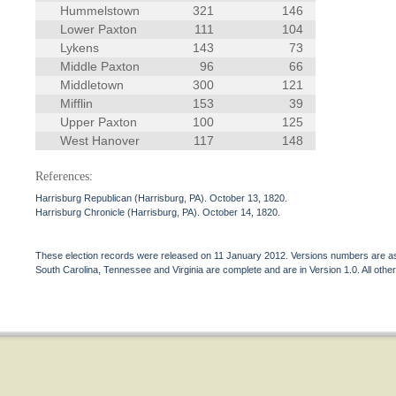
Hummelstown
321
146
Lower Paxton
111
104
Lykens
143
73
Middle Paxton
96
66
Middletown
300
121
Mifflin
153
39
Upper Paxton
100
125
West Hanover
117
148
References:
Harrisburg Republican (Harrisburg, PA). October 13, 1820.
Harrisburg Chronicle (Harrisburg, PA). October 14, 1820.
These election records were released on 11 January 2012. Versions numbers are assi
South Carolina, Tennessee and Virginia are complete and are in Version 1.0. All other