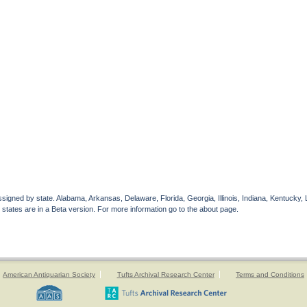
gned by state. Alabama, Arkansas, Delaware, Florida, Georgia, Illinois, Indiana, Kentucky, 
 states are in a Beta version. For more information go to the about page.
American Antiquarian Society
Tufts Archival Research Center
Terms and Conditions