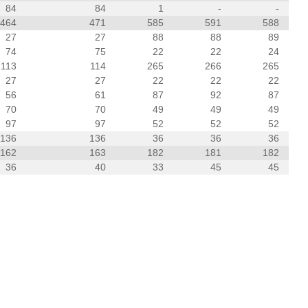
84
84
1
-
-
464
471
585
591
588
27
27
88
88
89
74
75
22
22
24
113
114
265
266
265
27
27
22
22
22
56
61
87
92
87
70
70
49
49
49
97
97
52
52
52
136
136
36
36
36
162
163
182
181
182
36
40
33
45
45