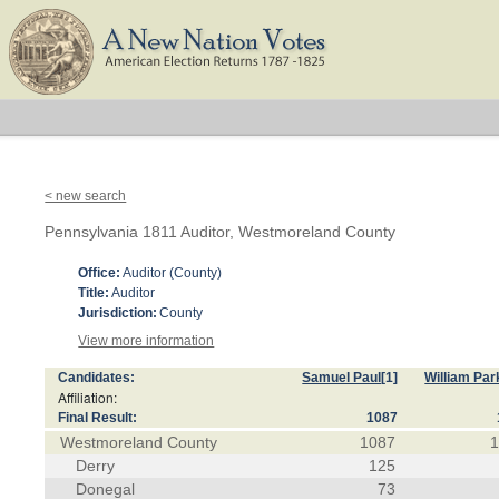
< new search
Pennsylvania 1811 Auditor, Westmoreland County
Office:
Auditor (County)
Title:
Auditor
Jurisdiction:
County
View more information
Candidates:
Samuel Paul
[1]
William Par
Affiliation:
Final Result:
1087
Westmoreland County
1087
Derry
125
Donegal
73