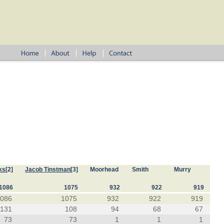
ks
[2]
Jacob Tinstman
[3]
Moorhead
Smith
Murry
1086
1075
932
922
919
1086
1075
932
922
919
131
108
94
68
67
73
73
1
1
1