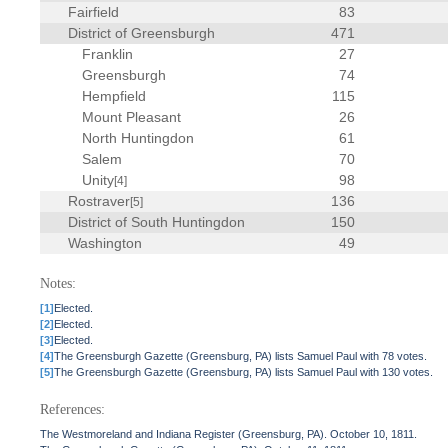
Fairfield
83
District of Greensburgh
471
Franklin
27
Greensburgh
74
Hempfield
115
Mount Pleasant
26
North Huntingdon
61
Salem
70
Unity
98
[4]
Rostraver
136
[5]
District of South Huntingdon
150
Washington
49
Notes:
[1]
Elected.
[2]
Elected.
[3]
Elected.
[4]
The Greensburgh Gazette (Greensburg, PA) lists Samuel Paul with 78 votes.
[5]
The Greensburgh Gazette (Greensburg, PA) lists Samuel Paul with 130 votes.
References:
The Westmoreland and Indiana Register (Greensburg, PA). October 10, 1811.