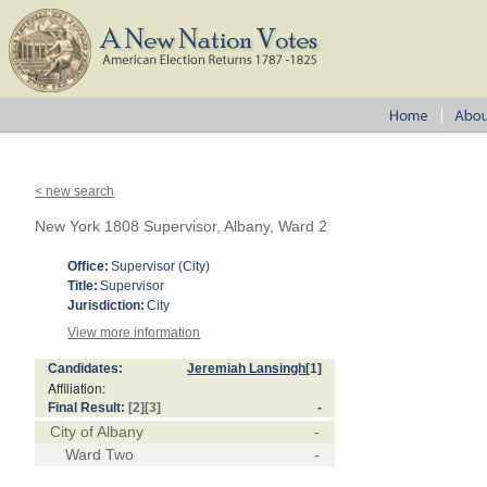
< new search
New York 1808 Supervisor, Albany, Ward 2
Office:
Supervisor (City)
Title:
Supervisor
Jurisdiction:
City
View more information
Candidates:
Jeremiah Lansingh
[1]
Affiliation:
Final Result:
[2]
[3]
-
City of Albany
-
Ward Two
-