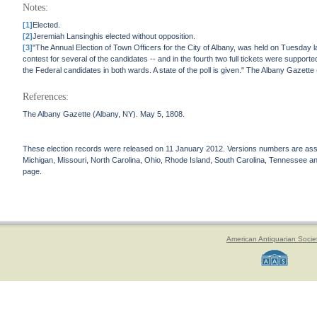
Notes:
[1]
Elected.
[2]
Jeremiah Lansinghis elected without opposition.
[3]
"The Annual Election of Town Officers for the City of Albany, was held on Tuesday l
contest for several of the candidates -- and in the fourth two full tickets were suppo
the Federal candidates in both wards. A state of the poll is given." The Albany Gazett
References:
The Albany Gazette (Albany, NY). May 5, 1808.
These election records were released on 11 January 2012. Versions numbers are assign
Michigan, Missouri, North Carolina, Ohio, Rhode Island, South Carolina, Tennessee and 
page.
American Antiquarian Socie