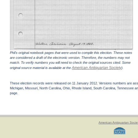
Phil's original notebook pages that were used to compile this election. These notes
are considered a draft of the electronic version. Therefore, the numbers may not
match. To verify numbers you will need to check the original sources cited. Some
American Antiquarian Society
original source material is available at the
).
These election records were released on 11 January 2012. Versions numbers are assign
Michigan, Missouri, North Carolina, Ohio, Rhode Island, South Carolina, Tennessee and 
page.
American Antiquarian Socie