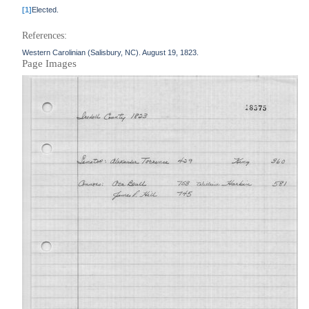
[1]
Elected.
References:
Western Carolinian (Salisbury, NC). August 19, 1823.
Page Images