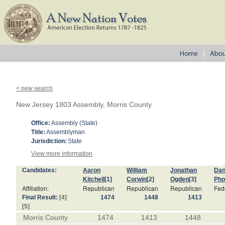
< new search
New Jersey 1803 Assembly, Morris County
Office:
Assembly (State)
Title:
Assemblyman
Jurisdiction:
State
View more information
Candidates:
Aaron
William
Jonathan
Dan
Kitchell
[1]
Corwin
[2]
Ogden
[3]
Pho
Affiliation:
Republican
Republican
Republican
Fede
Final Result:
[4]
1474
1448
1413
[5]
Morris County
1474
1413
1448