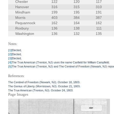
Chester
122
120
117
Hanover
316
315
310
Mindham
199
195
191
Morris
403
384
387
Pequannock
162
164
162
Roxbury
136
138
111
Washington
136
132
135
Notes:
[1]
Elected.
[2]
Elected.
[3]
Elected.
[4]
The True American (Trenton, NJ) uses the name Canfield for William Campfield.
[5]
The True American (Trenton, NJ) and The Centinel of Freedom (Newark, NJ) report
References:
The Centinel of Freedom (Newark, NJ). October 18, 1803.
The Genius of Liberty (Morristown, NJ). October 21, 1803.
The True American (Trenton, NJ). October 24, 1803.
Page Images