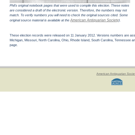
Phil's original notebook pages that were used to compile this election. These notes
are considered a draft of the electronic version. Therefore, the numbers may not
match. To verify numbers you will need to check the original sources cited. Some
American Antiquarian Society
original source material is available at the
).
These election records were released on 11 January 2012. Versions numbers are assign
Michigan, Missouri, North Carolina, Ohio, Rhode Island, South Carolina, Tennessee and 
page.
American Antiquarian Socie