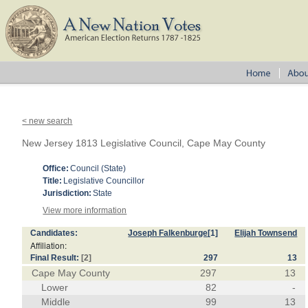
< new search
New Jersey 1813 Legislative Council, Cape May County
Office:
Council (State)
Title:
Legislative Councillor
Jurisdiction:
State
View more information
Candidates:
Joseph Falkenburge
[1]
Elijah Townsend
Affiliation:
Final Result:
[2]
297
13
Cape May County
297
13
Lower
82
-
Middle
99
13