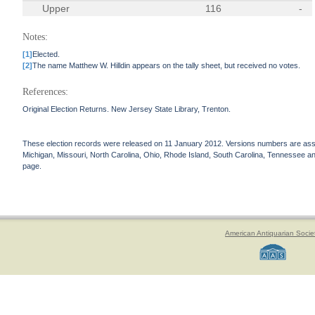
Upper
116
-
Notes:
[1]
Elected.
[2]
The name Matthew W. Hilldin appears on the tally sheet, but received no votes.
References:
Original Election Returns. New Jersey State Library, Trenton.
These election records were released on 11 January 2012. Versions numbers are assign
Michigan, Missouri, North Carolina, Ohio, Rhode Island, South Carolina, Tennessee and 
page.
American Antiquarian Socie