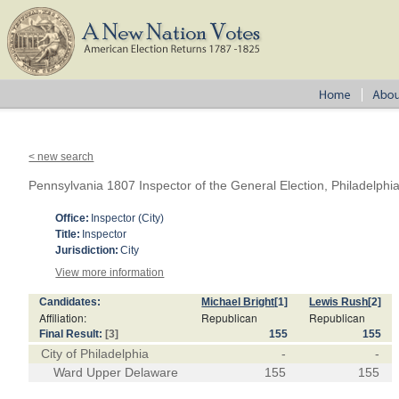
< new search
Pennsylvania 1807 Inspector of the General Election, Philadelph
Office:
Inspector (City)
Title:
Inspector
Jurisdiction:
City
View more information
Candidates:
Michael Bright
[1]
Lewis Rush
[2]
Affiliation:
Republican
Republican
Final Result:
[3]
155
155
City of Philadelphia
-
-
Ward Upper Delaware
155
155