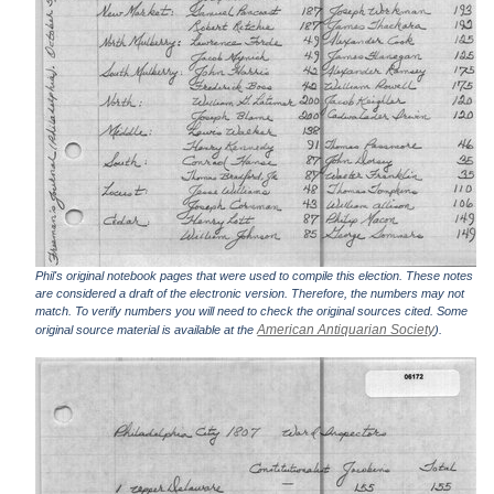
Phil's original notebook pages that were used to compile this election. These notes
are considered a draft of the electronic version. Therefore, the numbers may not
match. To verify numbers you will need to check the original sources cited. Some
American Antiquarian Society
original source material is available at the
).