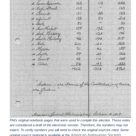
Phil's original notebook pages that were used to compile this election. These notes
are considered a draft of the electronic version. Therefore, the numbers may not
match. To verify numbers you will need to check the original sources cited. Some
American Antiquarian Society
original source material is available at the
).