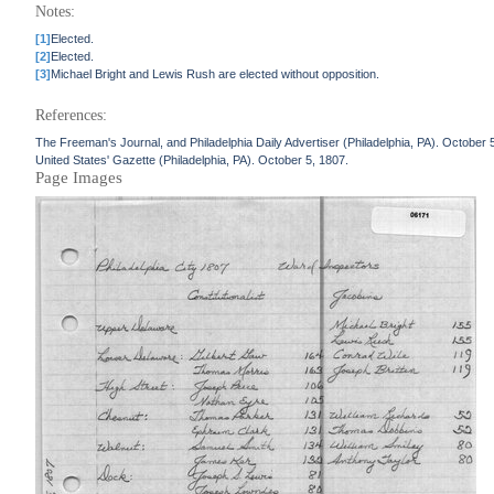
Notes:
[1]
Elected.
[2]
Elected.
[3]
Michael Bright and Lewis Rush are elected without opposition.
References:
The Freeman's Journal, and Philadelphia Daily Advertiser (Philadelphia, PA). October 
United States' Gazette (Philadelphia, PA). October 5, 1807.
Page Images