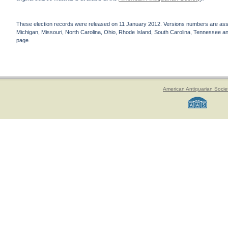
These election records were released on 11 January 2012. Versions numbers are assign
Michigan, Missouri, North Carolina, Ohio, Rhode Island, South Carolina, Tennessee and 
page.
American Antiquarian Socie