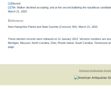
[1]
Elected.
[2]
"Mr. Walker declined accepting; and at the second balloting the republican candi
March 21, 1820.
References:
New-Hampshire Patriot and State Gazette (Concord, NH). March 21, 1820.
These election records were released on 11 January 2012. Versions numbers are assign
Michigan, Missouri, North Carolina, Ohio, Rhode Island, South Carolina, Tennessee and 
page.
American Antiquarian Socie