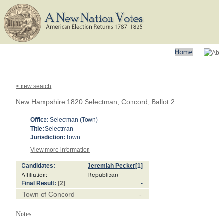
< new search
New Hampshire 1820 Selectman, Concord, Ballot 2
Office:
Selectman (Town)
Title:
Selectman
Jurisdiction:
Town
View more information
Candidates:
Jeremiah Pecker
[1]
Affiliation:
Republican
Final Result:
[2]
-
Town of Concord
-
Notes: