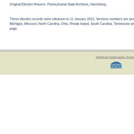
Original Election Returns. Pennsylvania State Archives, Harrisburg.
These election records were released on 11 January 2012. Versions numbers are assign
Michigan, Missouri, North Carolina, Ohio, Rhode Island, South Carolina, Tennessee and 
page.
American Antiquarian Socie