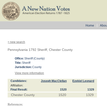
< new search
Pennsylvania 1792 Sheriff, Chester County
Office:
Sheriff (County)
Title:
Sheriff
Jurisdiction:
County
View more information
Candidates:
Joseph MacClellan
Ezekiel Leonard
Affiliation:
Final Result:
1520
1329
Chester County
1520
1329
References: