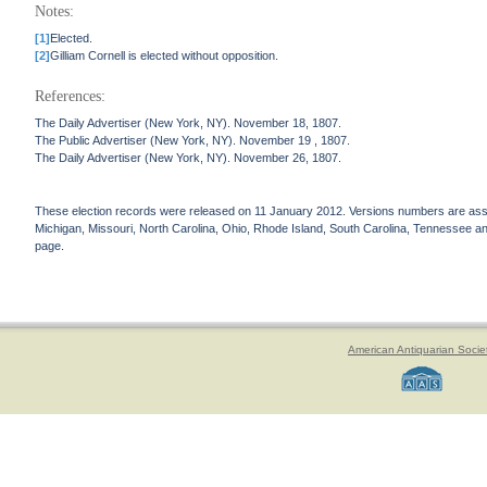
Notes:
[1]
Elected.
[2]
Gilliam Cornell is elected without opposition.
References:
The Daily Advertiser (New York, NY). November 18, 1807.
The Public Advertiser (New York, NY). November 19 , 1807.
The Daily Advertiser (New York, NY). November 26, 1807.
These election records were released on 11 January 2012. Versions numbers are assign
Michigan, Missouri, North Carolina, Ohio, Rhode Island, South Carolina, Tennessee and 
page.
American Antiquarian Socie