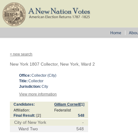
< new search
New York 1807 Collector, New York, Ward 2
Office:
Collector (City)
Title:
Collector
Jurisdiction:
City
View more information
Candidates:
Gilliam Cornell
[1]
Affiliation:
Federalist
Final Result:
[2]
548
City of New York
-
Ward Two
548