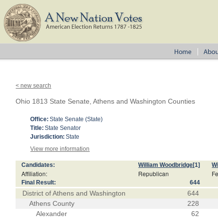
< new search
Ohio 1813 State Senate, Athens and Washington Counties
Office:
State Senate (State)
Title:
State Senator
Jurisdiction:
State
View more information
Candidates:
William Woodbridge
[1]
Wi
Affiliation:
Republican
Fe
Final Result:
644
District of Athens and Washington
644
Athens County
228
Alexander
62