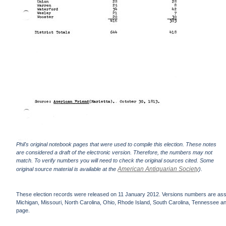
Phil's original notebook pages that were used to compile this election. These notes
are considered a draft of the electronic version. Therefore, the numbers may not
match. To verify numbers you will need to check the original sources cited. Some
American Antiquarian Society
original source material is available at the
).
These election records were released on 11 January 2012. Versions numbers are assign
Michigan, Missouri, North Carolina, Ohio, Rhode Island, South Carolina, Tennessee and 
page.