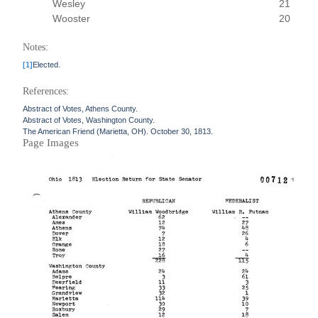
Wesley
21
Wooster
20
Notes:
[1]
Elected.
References:
Abstract of Votes, Athens County.
Abstract of Votes, Washington County.
The American Friend (Marietta, OH). October 30, 1813.
Page Images