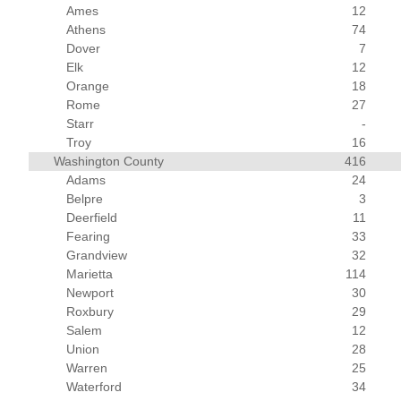
Ames
12
Athens
74
Dover
7
Elk
12
Orange
18
Rome
27
Starr
-
Troy
16
Washington County
416
Adams
24
Belpre
3
Deerfield
11
Fearing
33
Grandview
32
Marietta
114
Newport
30
Roxbury
29
Salem
12
Union
28
Warren
25
Waterford
34