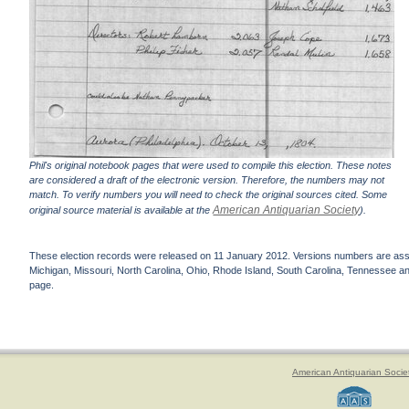
Phil's original notebook pages that were used to compile this election. These notes
are considered a draft of the electronic version. Therefore, the numbers may not
match. To verify numbers you will need to check the original sources cited. Some
American Antiquarian Society
original source material is available at the
).
These election records were released on 11 January 2012. Versions numbers are assign
Michigan, Missouri, North Carolina, Ohio, Rhode Island, South Carolina, Tennessee and 
page.
American Antiquarian Socie