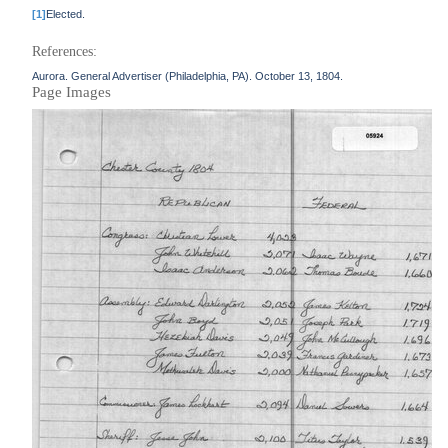
[1]
Elected.
References:
Aurora. General Advertiser (Philadelphia, PA). October 13, 1804.
Page Images