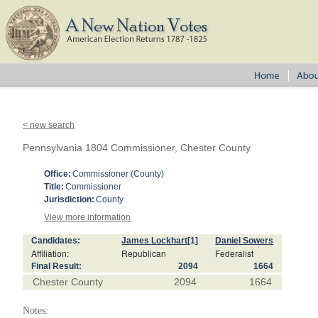
< new search
Pennsylvania 1804 Commissioner, Chester County
Office:
Commissioner (County)
Title:
Commissioner
Jurisdiction:
County
View more information
Candidates:
James Lockhart
[1]
Daniel Sowers
Affiliation:
Republican
Federalist
Final Result:
2094
1664
Chester County
2094
1664
Notes: