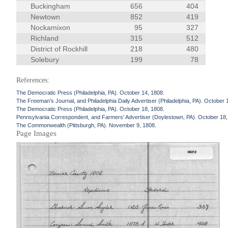
Buckingham
656
404
Newtown
852
419
Nockamixon
95
327
Richland
315
512
District of Rockhill
218
480
Solebury
199
78
References:
The Democratic Press (Philadelphia, PA). October 14, 1808.
The Freeman's Journal, and Philadelphia Daily Advertiser (Philadelphia, PA). October 
The Democratic Press (Philadelphia, PA). October 18, 1808.
Pennsylvania Correspondent, and Farmers' Advertiser (Doylestown, PA). October 18,
The Commonwealth (Pittsburgh, PA). November 9, 1808.
Page Images