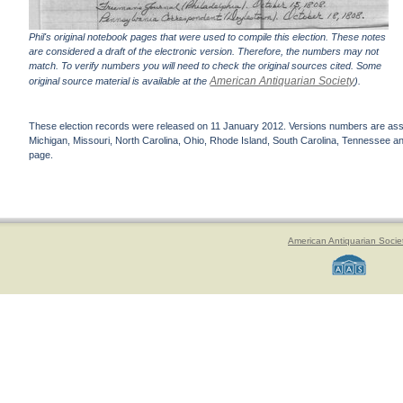
Phil's original notebook pages that were used to compile this election. These notes
are considered a draft of the electronic version. Therefore, the numbers may not
match. To verify numbers you will need to check the original sources cited. Some
American Antiquarian Society
original source material is available at the
).
These election records were released on 11 January 2012. Versions numbers are assign
Michigan, Missouri, North Carolina, Ohio, Rhode Island, South Carolina, Tennessee and 
page.
American Antiquarian Socie