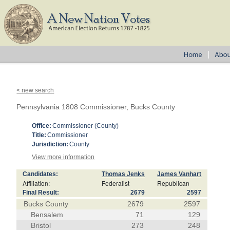
< new search
Pennsylvania 1808 Commissioner, Bucks County
Office:
Commissioner (County)
Title:
Commissioner
Jurisdiction:
County
View more information
Candidates:
Thomas Jenks
James Vanhart
Affiliation:
Federalist
Republican
Final Result:
2679
2597
Bucks County
2679
2597
Bensalem
71
129
Bristol
273
248