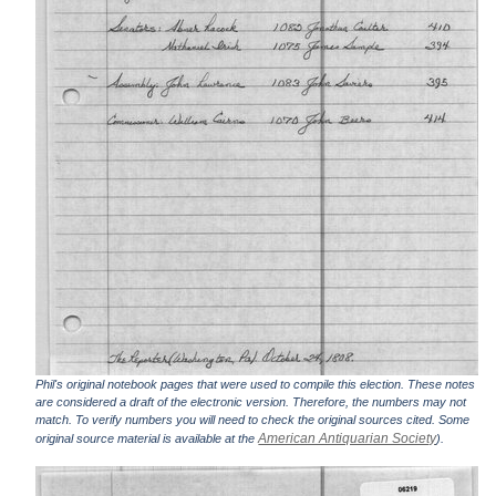
Phil's original notebook pages that were used to compile this election. These notes
are considered a draft of the electronic version. Therefore, the numbers may not
match. To verify numbers you will need to check the original sources cited. Some
American Antiquarian Society
original source material is available at the
).