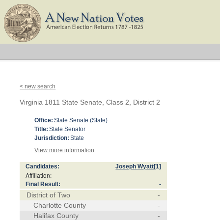
< new search
Virginia 1811 State Senate, Class 2, District 2
Office:
State Senate (State)
Title:
State Senator
Jurisdiction:
State
View more information
Candidates:
Joseph Wyatt
[1]
Affiliation:
Final Result:
-
District of Two
-
Charlotte County
-
Halifax County
-