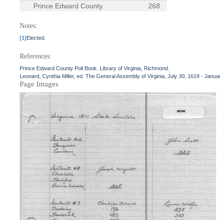
Prince Edward County
268
Notes:
[1]
Elected.
References:
Prince Edward County Poll Book. Library of Virginia, Richmond.
Leonard, Cynthia Miller, ed. The General Assembly of Virginia, July 30, 1619 - Janua
Page Images