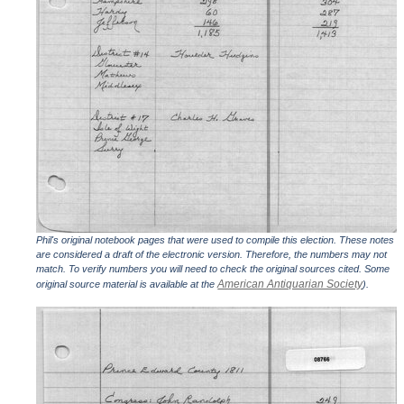
Phil's original notebook pages that were used to compile this election. These notes
are considered a draft of the electronic version. Therefore, the numbers may not
match. To verify numbers you will need to check the original sources cited. Some
American Antiquarian Society
original source material is available at the
).