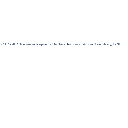
ry 11, 1978: A Bicentennial Register of Members. Richmond: Virginia State Library, 1978.