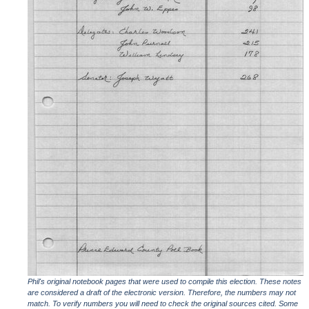
Phil's original notebook pages that were used to compile this election. These notes
are considered a draft of the electronic version. Therefore, the numbers may not
match. To verify numbers you will need to check the original sources cited. Some