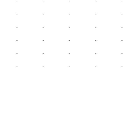
-
-
-
-
-
-
-
-
-
-
-
-
-
-
-
-
-
-
-
-
-
-
-
-
-
-
-
-
-
-