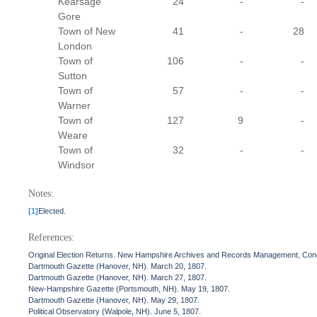
Kearsage
24
-
-
Gore
Town of New
41
-
28
London
Town of
106
-
-
Sutton
Town of
57
-
-
Warner
Town of
127
9
-
Weare
Town of
32
-
-
Windsor
Notes:
[1]
Elected.
References:
Original Election Returns. New Hampshire Archives and Records Management, Con
Dartmouth Gazette (Hanover, NH). March 20, 1807.
Dartmouth Gazette (Hanover, NH). March 27, 1807.
New-Hampshire Gazette (Portsmouth, NH). May 19, 1807.
Dartmouth Gazette (Hanover, NH). May 29, 1807.
Political Observatory (Walpole, NH). June 5, 1807.