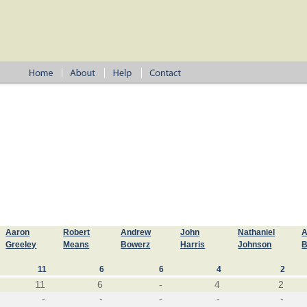
Aaron
Robert
Andrew
John
Nathaniel
A
Greeley
Means
Bowerz
Harris
Johnson
B
11
6
6
4
2
11
6
-
4
2
-
-
-
-
-