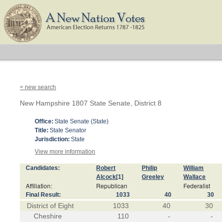
< new search
New Hampshire 1807 State Senate, District 8
Office:
State Senate (State)
Title:
State Senator
Jurisdiction:
State
View more information
Candidates:
Robert
Philip
William
Alcock
[1]
Greeley
Wallace
Affiliation:
Republican
Federalist
Final Result:
1033
40
30
District of Eight
1033
40
30
Cheshire
110
-
-