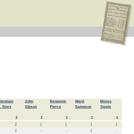
braham
John
Benjamin
Ward
Moses
. Story
Gibson
Pierce
Sampson
Steele
2
1
1
1
1
2
1
1
1
1
2
-
-
1
-