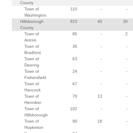
County
Town of
110
-
-
Washington
Hillsborough
923
40
30
County
Town of
85
-
2
Antrim
Town of
35
-
-
Bradford
Town of
63
-
-
Deering
Town of
24
-
-
Fishersfield
Town of
67
-
-
Hancock
Town of
70
13
-
Henniker
Town of
102
-
-
Hillsborough
Town of
90
18
-
Hopkinton