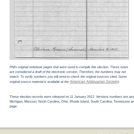
Phil's original notebook pages that were used to compile this election. These notes
are considered a draft of the electronic version. Therefore, the numbers may not
match. To verify numbers you will need to check the original sources cited. Some
American Antiquarian Society
original source material is available at the
).
These election records were released on 11 January 2012. Versions numbers are assign
Michigan, Missouri, North Carolina, Ohio, Rhode Island, South Carolina, Tennessee and 
page.