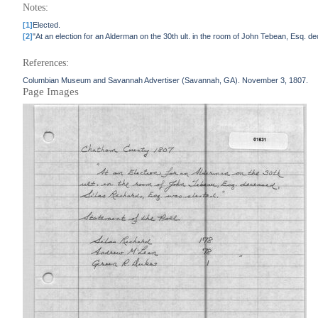
Notes:
[1]
Elected.
[2]
"At an election for an Alderman on the 30th ult. in the room of John Tebean, Es
References:
Columbian Museum and Savannah Advertiser (Savannah, GA). November 3, 1807.
Page Images