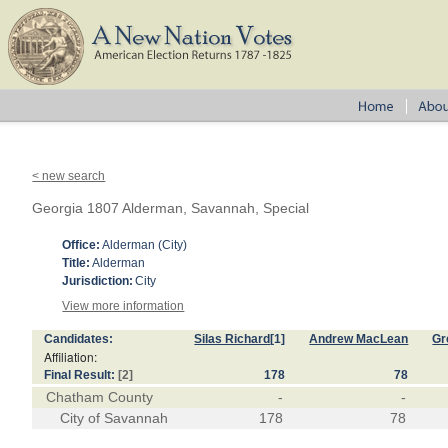
< new search
Georgia 1807 Alderman, Savannah, Special
Office:
Alderman (City)
Title:
Alderman
Jurisdiction:
City
View more information
Candidates:
Silas Richard
[1]
Andrew MacLean
Gr
Affiliation:
Final Result:
[2]
178
78
Chatham County
-
-
City of Savannah
178
78