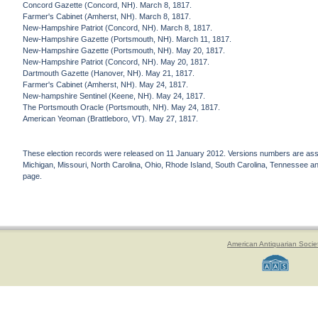
Concord Gazette (Concord, NH). March 8, 1817.
Farmer's Cabinet (Amherst, NH). March 8, 1817.
New-Hampshire Patriot (Concord, NH). March 8, 1817.
New-Hampshire Gazette (Portsmouth, NH). March 11, 1817.
New-Hampshire Gazette (Portsmouth, NH). May 20, 1817.
New-Hampshire Patriot (Concord, NH). May 20, 1817.
Dartmouth Gazette (Hanover, NH). May 21, 1817.
Farmer's Cabinet (Amherst, NH). May 24, 1817.
New-hampshire Sentinel (Keene, NH). May 24, 1817.
The Portsmouth Oracle (Portsmouth, NH). May 24, 1817.
American Yeoman (Brattleboro, VT). May 27, 1817.
These election records were released on 11 January 2012. Versions numbers are assign
Michigan, Missouri, North Carolina, Ohio, Rhode Island, South Carolina, Tennessee and 
page.
American Antiquarian Socie