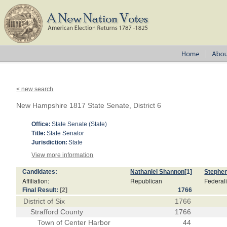
< new search
New Hampshire 1817 State Senate, District 6
Office:
State Senate (State)
Title:
State Senator
Jurisdiction:
State
View more information
Candidates:
Nathaniel Shannon
[1]
Stephe
Affiliation:
Republican
Federali
Final Result:
[2]
1766
District of Six
1766
Strafford County
1766
Town of Center Harbor
44