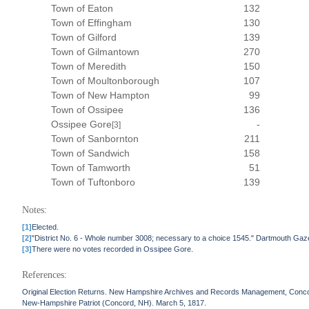
Town of Eaton
132
Town of Effingham
130
Town of Gilford
139
Town of Gilmantown
270
Town of Meredith
150
Town of Moultonborough
107
Town of New Hampton
99
Town of Ossipee
136
Ossipee Gore
-
[3]
Town of Sanbornton
211
Town of Sandwich
158
Town of Tamworth
51
Town of Tuftonboro
139
Notes:
[1]
Elected.
[2]
"District No. 6 - Whole number 3008; necessary to a choice 1545." Dartmouth Gaz
[3]
There were no votes recorded in Ossipee Gore.
References:
Original Election Returns. New Hampshire Archives and Records Management, Conc
New-Hampshire Patriot (Concord, NH). March 5, 1817.