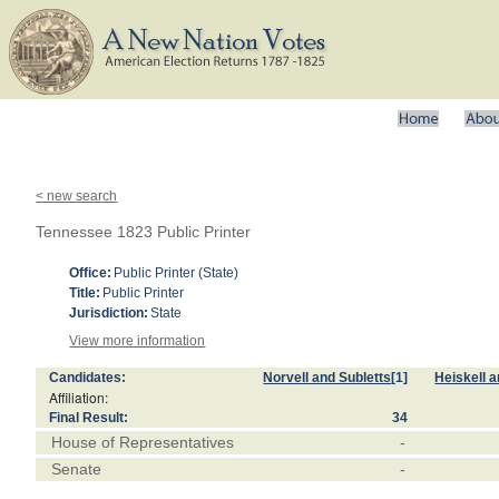
< new search
Tennessee 1823 Public Printer
Office:
Public Printer (State)
Title:
Public Printer
Jurisdiction:
State
View more information
Candidates:
Norvell and Subletts
[1]
Heiskell 
Affiliation:
Final Result:
34
House of Representatives
-
Senate
-