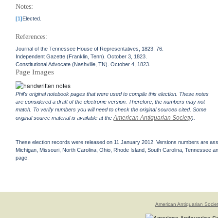
Notes:
[1]
Elected.
References:
Journal of the Tennessee House of Representatives, 1823. 76.
Independent Gazette (Franklin, Tenn). October 3, 1823.
Constitutional Advocate (Nashville, TN). October 4, 1823.
Page Images
Phil's original notebook pages that were used to compile this election. These notes
are considered a draft of the electronic version. Therefore, the numbers may not
match. To verify numbers you will need to check the original sources cited. Some
American Antiquarian Society
original source material is available at the
).
These election records were released on 11 January 2012. Versions numbers are assign
Michigan, Missouri, North Carolina, Ohio, Rhode Island, South Carolina, Tennessee and 
page.
American Antiquarian Socie