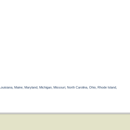
Louisiana, Maine, Maryland, Michigan, Missouri, North Carolina, Ohio, Rhode Island,