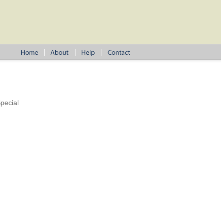
pecial