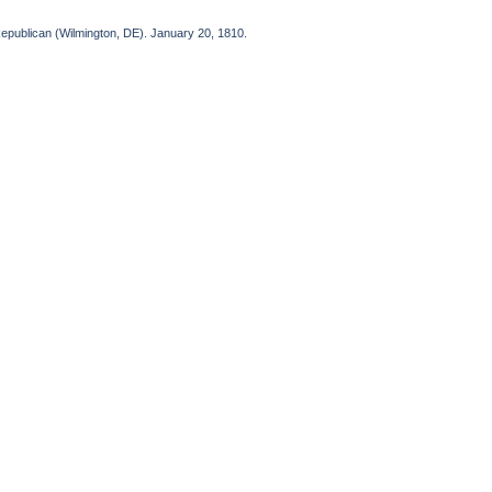
Republican (Wilmington, DE). January 20, 1810.