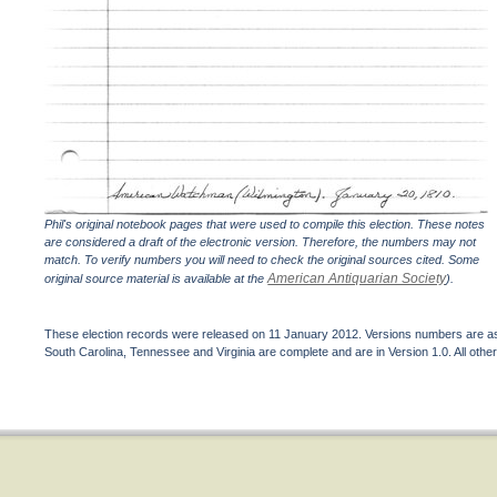
Phil's original notebook pages that were used to compile this election. These notes
are considered a draft of the electronic version. Therefore, the numbers may not
match. To verify numbers you will need to check the original sources cited. Some
American Antiquarian Society
original source material is available at the
).
These election records were released on 11 January 2012. Versions numbers are assi
South Carolina, Tennessee and Virginia are complete and are in Version 1.0. All other