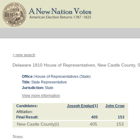
< new search
Delaware 1810 House of Representatives, New Castle County, S
Office:
House of Representatives (State)
Title:
State Representative
Jurisdiction:
State
View more information
Candidates:
Joseph Englan
[1]
John Crow
Affiliation:
Final Result:
405
153
New Castle County
405
153
[2]
Notes: