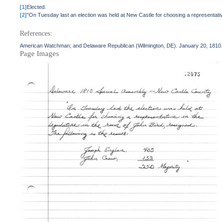
[1]
Elected.
[2]
"On Tuesday last an election was held at New Castle for choosing a representati
References:
American Watchman; and Delaware Republican (Wilmington, DE). January 20, 1810
Page Images