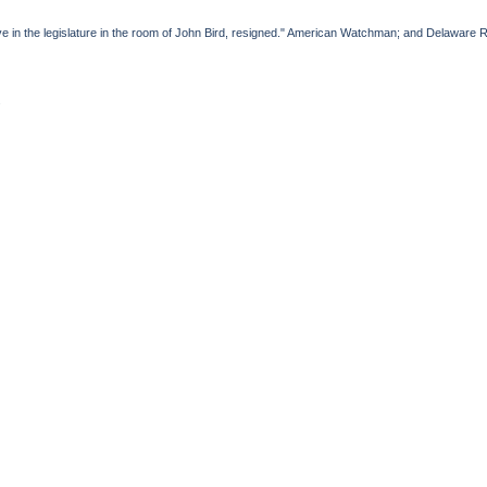
ve in the legislature in the room of John Bird, resigned." American Watchman; and Delaware 
.