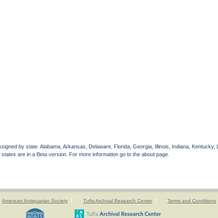
gned by state. Alabama, Arkansas, Delaware, Florida, Georgia, Illinois, Indiana, Kentucky, 
 states are in a Beta version. For more information go to the about page.
American Antiquarian Society
Tufts Archival Research Center
Terms and Conditions