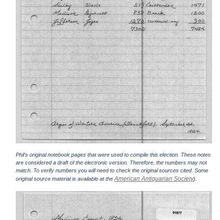
Phil's original notebook pages that were used to compile this election. These notes
are considered a draft of the electronic version. Therefore, the numbers may not
match. To verify numbers you will need to check the original sources cited. Some
American Antiquarian Society
original source material is available at the
).