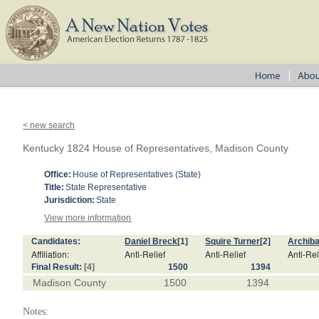
< new search
Kentucky 1824 House of Representatives, Madison County
Office:
House of Representatives (State)
Title:
State Representative
Jurisdiction:
State
View more information
Candidates:
Daniel Breck
[1]
Squire Turner
[2]
Archib
Affiliation:
Anti-Relief
Anti-Relief
Anti-Rel
Final Result:
[4]
1500
1394
Madison County
1500
1394
Notes: