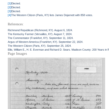
[1]
Elected.
[2]
Elected.
[3]
Elected.
[4]
The Western Citizen (Paris, KY) lists James Dejarnett with 858 votes.
References:
Richmond Republican (Richmond, KY). August 6, 1824.
The Kentucky Farmer (Versailles, KY). August 7, 1824.
The Commentator (Frankfort, KY). September 11, 1824.
Argus of Western America (Frankfort, KY). September 22, 1824.
The Western Citizen (Paris, KY). September 25, 1824.
Ellis, William E., H. E. Everman and Richard D. Sears. Madison County: 200 Years in 
Page Images