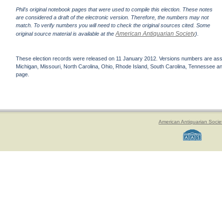
Phil's original notebook pages that were used to compile this election. These notes
are considered a draft of the electronic version. Therefore, the numbers may not
match. To verify numbers you will need to check the original sources cited. Some
American Antiquarian Society
original source material is available at the
).
These election records were released on 11 January 2012. Versions numbers are assign
Michigan, Missouri, North Carolina, Ohio, Rhode Island, South Carolina, Tennessee and 
page.
American Antiquarian Socie