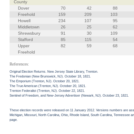
County
Dover
70
42
88
Freehold
159
209
103
Howell
234
107
95
Middletown
26
25
62
Shrewsbury
91
30
109
Stafford
85
115
54
Upper
82
59
68
Freehold
References:
Original Election Returns. New Jersey State Library, Trenton.
The Fredonian (New Brunswick, NJ). October 18, 1821.
The Emporium (Trenton, NJ). October 20, 1821.
The True American (Trenton, NJ). October 20, 1821.
Trenton Federalist (Trenton, NJ). October 22, 1821.
Sentinel of Freedom, and New-Jersey Advertiser (Newark, NJ). October 23, 1821.
These election records were released on 11 January 2012. Versions numbers are assign
Michigan, Missouri, North Carolina, Ohio, Rhode Island, South Carolina, Tennessee and 
page.