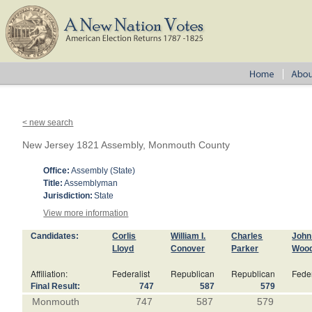
< new search
New Jersey 1821 Assembly, Monmouth County
Office:
Assembly (State)
Title:
Assemblyman
Jurisdiction:
State
View more information
Candidates:
Corlis
William I.
Charles
John 
Lloyd
Conover
Parker
Wood
Affiliation:
Federalist
Republican
Republican
Feder
Final Result:
747
587
579
Monmouth
747
587
579