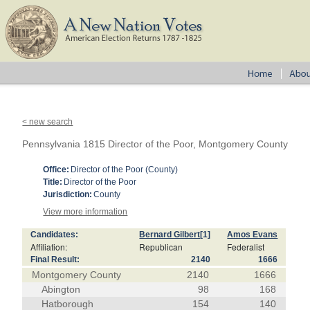
< new search
Pennsylvania 1815 Director of the Poor, Montgomery County
Office:
Director of the Poor (County)
Title:
Director of the Poor
Jurisdiction:
County
View more information
Candidates:
Bernard Gilbert
[1]
Amos Evans
Affiliation:
Republican
Federalist
Final Result:
2140
1666
Montgomery County
2140
1666
Abington
98
168
Hatborough
154
140