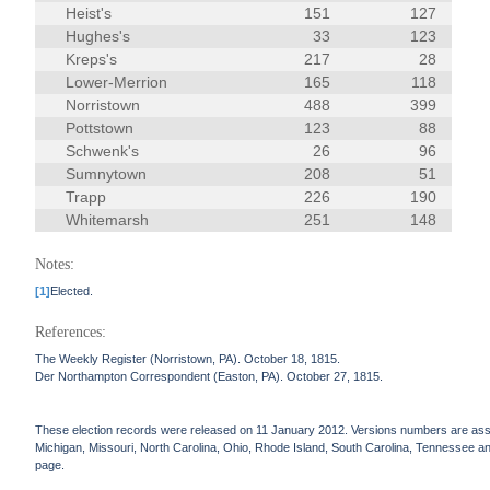
Heist's
151
127
Hughes's
33
123
Kreps's
217
28
Lower-Merrion
165
118
Norristown
488
399
Pottstown
123
88
Schwenk's
26
96
Sumnytown
208
51
Trapp
226
190
Whitemarsh
251
148
Notes:
[1]
Elected.
References:
The Weekly Register (Norristown, PA). October 18, 1815.
Der Northampton Correspondent (Easton, PA). October 27, 1815.
These election records were released on 11 January 2012. Versions numbers are assign
Michigan, Missouri, North Carolina, Ohio, Rhode Island, South Carolina, Tennessee and 
page.