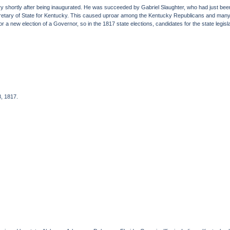
 shortly after being inaugurated. He was succeeded by Gabriel Slaughter, who had just bee
cretary of State for Kentucky. This caused uproar among the Kentucky Republicans and many
 for a new election of a Governor, so in the 1817 state elections, candidates for the state legi
8, 1817.