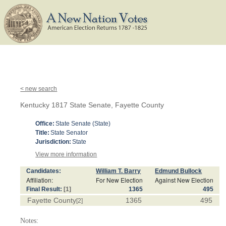
< new search
Kentucky 1817 State Senate, Fayette County
Office:
State Senate (State)
Title:
State Senator
Jurisdiction:
State
View more information
Candidates:
William T. Barry
Edmund Bullock
Affiliation:
For New Election
Against New Election
Final Result:
[1]
1365
495
Fayette County
1365
495
[2]
Notes: