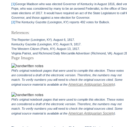
[1]
George Madison who was elected Governor of Kentucky in August 1816, died very
Pope, who was considered by many to be an avowed Federalist, to the office of Se
state elections of 1817. It would have required an act of the State Legislature to call
Governor, and those against a new election for Governor.
[2]
The Kentucky Gazette (Lexington, KY) reports 492 votes for Bullock.
References:
The Reporter (Lexington, KY). August 6, 1817.
Kentucky Gazette (Lexington, KY). August 9, 1817.
The Western Citizen (Paris, KY). August 13, 1817.
Virginia Patriot, and Richmond Daily Mercantile Advertiser (Richmond, VA). August 2
Page Images
Phil's original notebook pages that were used to compile this election. These notes
are considered a draft of the electronic version. Therefore, the numbers may not
match. To verify numbers you will need to check the original sources cited. Some
American Antiquarian Society
original source material is available at the
).
Phil's original notebook pages that were used to compile this election. These notes
are considered a draft of the electronic version. Therefore, the numbers may not
match. To verify numbers you will need to check the original sources cited. Some
American Antiquarian Society
original source material is available at the
).