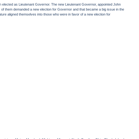
n elected as Lieutenant Governor. The new Lieutenant Governor, appointed John
 of them demanded a new election for Governor and that became a big issue in the
slature aligned themselves into those who were in favor of a new election for