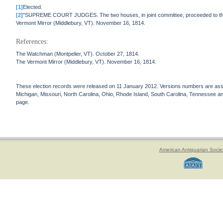
[1]
Elected.
[2]
"SUPREME COURT JUDGES. The two houses, in joint committee, proceeded to the ch
Vermont Mirror (Middlebury, VT). November 16, 1814.
References:
The Watchman (Montpelier, VT). October 27, 1814.
The Vermont Mirror (Middlebury, VT). November 16, 1814.
These election records were released on 11 January 2012. Versions numbers are assign
Michigan, Missouri, North Carolina, Ohio, Rhode Island, South Carolina, Tennessee and 
page.
American Antiquarian Socie