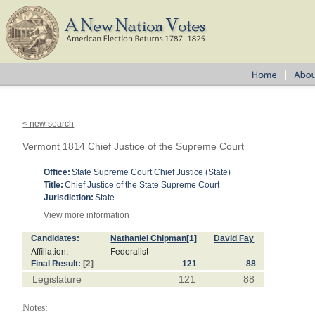
< new search
Vermont 1814 Chief Justice of the Supreme Court
Office:
State Supreme Court Chief Justice (State)
Title:
Chief Justice of the State Supreme Court
Jurisdiction:
State
View more information
Candidates:
Nathaniel Chipman
[1]
David Fay
Affiliation:
Federalist
Final Result:
[2]
121
88
Legislature
121
88
Notes: