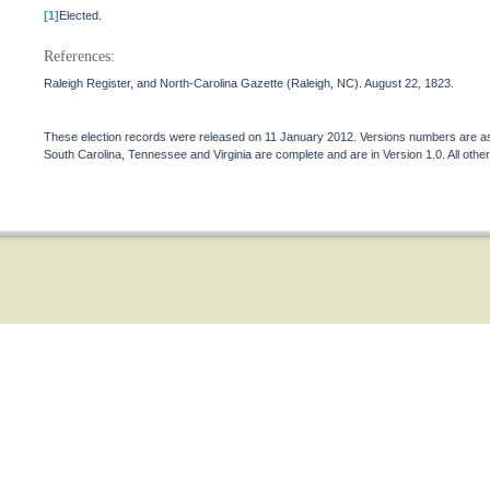
[1]
Elected.
References:
Raleigh Register, and North-Carolina Gazette (Raleigh, NC). August 22, 1823.
These election records were released on 11 January 2012. Versions numbers are assi
South Carolina, Tennessee and Virginia are complete and are in Version 1.0. All other