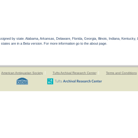
gned by state. Alabama, Arkansas, Delaware, Florida, Georgia, Illinois, Indiana, Kentucky, 
 states are in a Beta version. For more information go to the about page.
American Antiquarian Society
Tufts Archival Research Center
Terms and Conditions