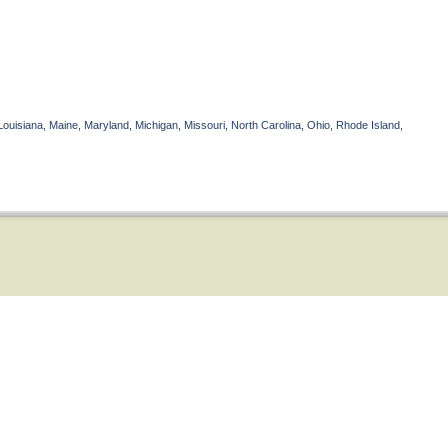
Louisiana, Maine, Maryland, Michigan, Missouri, North Carolina, Ohio, Rhode Island,