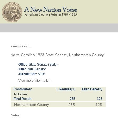
< new search
North Carolina 1823 State Senate, Northampton County
Office:
State Senate (State)
Title:
State Senator
Jurisdiction:
State
View more information
Candidates:
J. Peebles
[1]
Allen Deherry
Affiliation:
Final Result:
265
125
Northampton County
265
125
Notes: