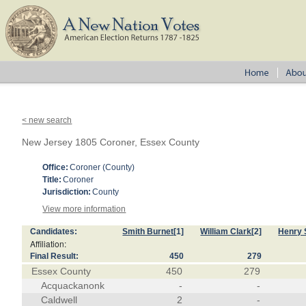
< new search
New Jersey 1805 Coroner, Essex County
Office:
Coroner (County)
Title:
Coroner
Jurisdiction:
County
View more information
Candidates:
Smith Burnet
[1]
William Clark
[2]
Henry 
Affiliation:
Final Result:
450
279
Essex County
450
279
Acquackanonk
-
-
Caldwell
2
-