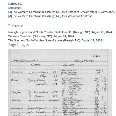
[1]
Elected.
[2]
Elected.
[3]
The Western Carolinian (Salisbury, NC) lists Abraham Brower with 901 votes and F
[4]
The Western Carolinian (Salisbury, NC) lists Ventris as Fentress.
References:
Raleigh Register, and North-Carolina State Gazette (Raleigh, NC). August 20, 1824.
Western Carolinian (Salisbury, NC). August 24, 1824.
The Star, and North-Carolina State Gazette (Raleigh, NC). August 27, 1824.
Page Images