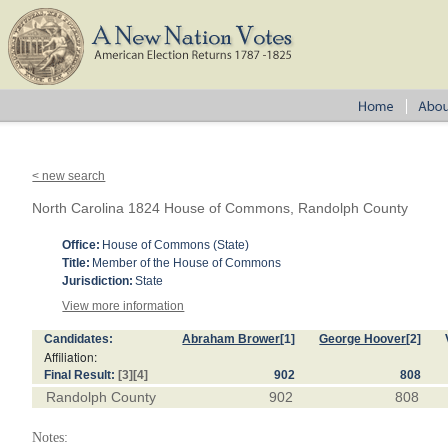
< new search
North Carolina 1824 House of Commons, Randolph County
Office:
House of Commons (State)
Title:
Member of the House of Commons
Jurisdiction:
State
View more information
Candidates:
Abraham Brower
[1]
George Hoover
[2]
Affiliation:
Final Result:
[3]
[4]
902
808
Randolph County
902
808
Notes: