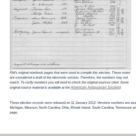
Phil's original notebook pages that were used to compile this election. These notes
are considered a draft of the electronic version. Therefore, the numbers may not
match. To verify numbers you will need to check the original sources cited. Some
American Antiquarian Society
original source material is available at the
).
These election records were released on 11 January 2012. Versions numbers are assign
Michigan, Missouri, North Carolina, Ohio, Rhode Island, South Carolina, Tennessee and 
page.