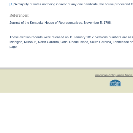
[1]
"A majority of votes not being in favor of any one candidate, the house proceeded 
References:
Journal of the Kentucky House of Representatives. November 5, 1798.
These election records were released on 11 January 2012. Versions numbers are assign
Michigan, Missouri, North Carolina, Ohio, Rhode Island, South Carolina, Tennessee and 
page.
American Antiquarian Socie