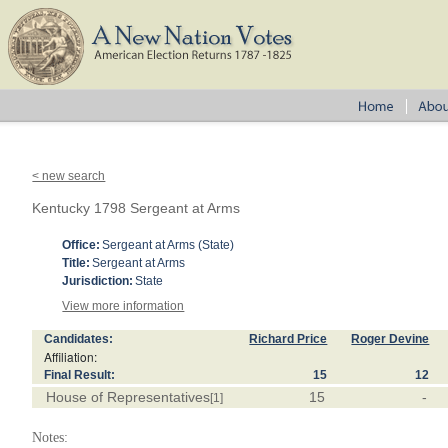
< new search
Kentucky 1798 Sergeant at Arms
Office:
Sergeant at Arms (State)
Title:
Sergeant at Arms
Jurisdiction:
State
View more information
Candidates:
Richard Price
Roger Devine
Affiliation:
Final Result:
15
12
House of Representatives
15
-
[1]
Notes: