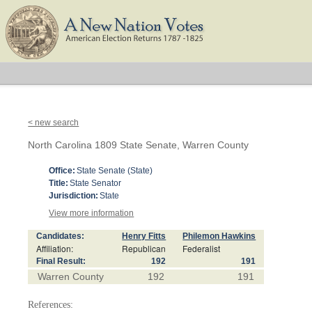
< new search
North Carolina 1809 State Senate, Warren County
Office:
State Senate (State)
Title:
State Senator
Jurisdiction:
State
View more information
Candidates:
Henry Fitts
Philemon Hawkins
Affiliation:
Republican
Federalist
Final Result:
192
191
Warren County
192
191
References: