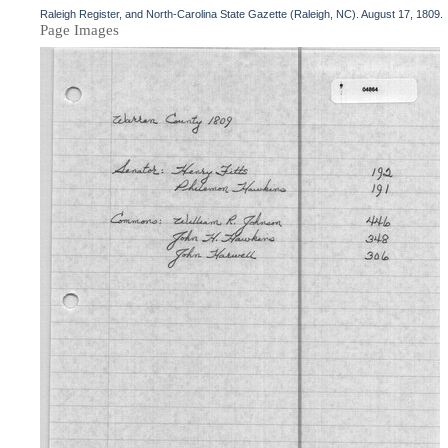
Raleigh Register, and North-Carolina State Gazette (Raleigh, NC). August 17, 1809.
Page Images