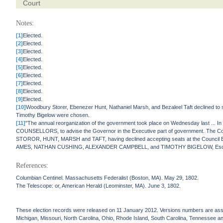
Court
Notes:
[1]
Elected.
[2]
Elected.
[3]
Elected.
[4]
Elected.
[5]
Elected.
[6]
Elected.
[7]
Elected.
[8]
Elected.
[9]
Elected.
[10]
Woodbury Storer, Ebenezer Hunt, Nathaniel Marsh, and Bezaleel Taft declined to
Timothy Bigelow were chosen.
[11]
"The annual reorganization of the government took place on Wednesday last ... In
COUNSELLORS, to advise the Governor in the Executive part of government. The Comm
STOROR, HUNT, MARSH and TAFT, having declined accepting seats at the Council Bo
AMES, NATHAN CUSHING, ALEXANDER CAMPBELL, and TIMOTHY BIGELOW, Esquires, w
References:
Columbian Centinel. Massachusetts Federalist (Boston, MA). May 29, 1802.
The Telescope: or, American Herald (Leominster, MA). June 3, 1802.
These election records were released on 11 January 2012. Versions numbers are assign
Michigan, Missouri, North Carolina, Ohio, Rhode Island, South Carolina, Tennessee and 