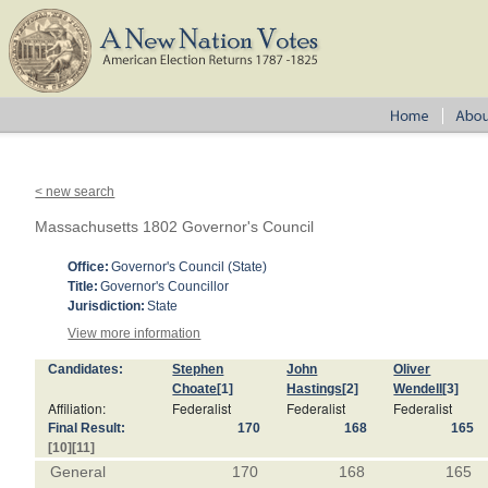
< new search
Massachusetts 1802 Governor's Council
Office:
Governor's Council (State)
Title:
Governor's Councillor
Jurisdiction:
State
View more information
Candidates:
Stephen
John
Oliver
Choate
[1]
Hastings
[2]
Wendell
[3]
Affiliation:
Federalist
Federalist
Federalist
Final Result:
170
168
165
[10]
[11]
General
170
168
165