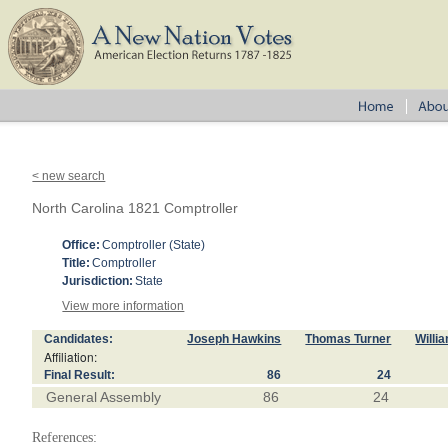
< new search
North Carolina 1821 Comptroller
Office:
Comptroller (State)
Title:
Comptroller
Jurisdiction:
State
View more information
Candidates:
Joseph Hawkins
Thomas Turner
Willi
Affiliation:
Final Result:
86
24
General Assembly
86
24
References: