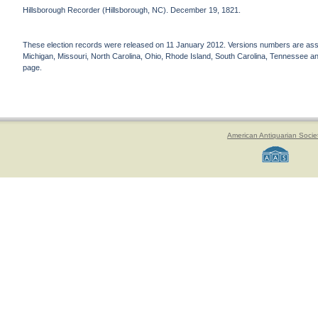
Hillsborough Recorder (Hillsborough, NC). December 19, 1821.
These election records were released on 11 January 2012. Versions numbers are assign
Michigan, Missouri, North Carolina, Ohio, Rhode Island, South Carolina, Tennessee and 
page.
American Antiquarian Socie