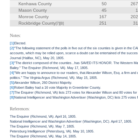
Kenhawa County
50
26
Mason County
45
Monroe County
167
20
Rockbridge County
251
3
[7]
[8]
Notes:
[1]
Elected.
[2]
"The following statement of the polls in five out of the six counties is given in t
accounts, which may be relied upon, scarce a doubt can be entertained of the succes
Journal (Halifax, NC), May 20, 1805.
[3]
"The district composed of the counties...has SAVED ITS HONOR. The Western Mail i
Bailey." The Enquirer (Richmond, VA). May 17, 1805.
[4]
"We are happy to announce to our readers, that Alexander Wilson, Esq. a firm and 
politics." The Virginia Argus (Richmond, VA). May 15, 1805.
[5]
Alexander Wilson, 260 District Majority.
[6]
Robert Bailey had a 16 vote Majority in Greenbrier County.
[7]
The Enquirer (Richmond, VA) lists 273 votes for Alexander Wilson and 80 votes for 
[8]
National Intelligencer and Washington Advertiser (Washington, DC) lists 275 votes 
References:
The Enquirer (Richmond, VA). April 16, 1805.
National Intelligencer and Washington Advertiser (Washington, DC). April 17, 1805.
The Enquirer (Richmond, VA). May 7, 1805.
Petersburg Intelligencer (Petersburg, VA). May 10, 1805.
The Enquirer (Richmond, VA). May 14, 1805.