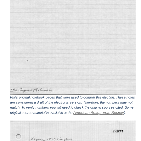
Phil's original notebook pages that were used to compile this election. These notes
are considered a draft of the electronic version. Therefore, the numbers may not
match. To verify numbers you will need to check the original sources cited. Some
American Antiquarian Society
original source material is available at the
).