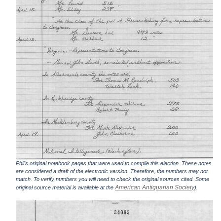
Phil's original notebook pages that were used to compile this election. These notes
are considered a draft of the electronic version. Therefore, the numbers may not
match. To verify numbers you will need to check the original sources cited. Some
American Antiquarian Society
original source material is available at the
).