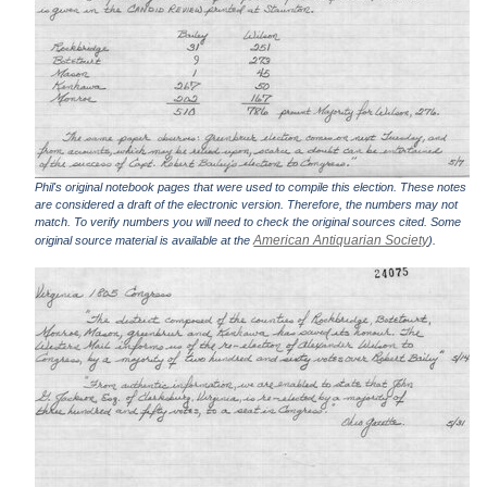
Phil's original notebook pages that were used to compile this election. These notes
are considered a draft of the electronic version. Therefore, the numbers may not
match. To verify numbers you will need to check the original sources cited. Some
American Antiquarian Society
original source material is available at the
).