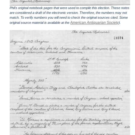
Phil's original notebook pages that were used to compile this election. These notes
are considered a draft of the electronic version. Therefore, the numbers may not
match. To verify numbers you will need to check the original sources cited. Some
American Antiquarian Society
original source material is available at the
).