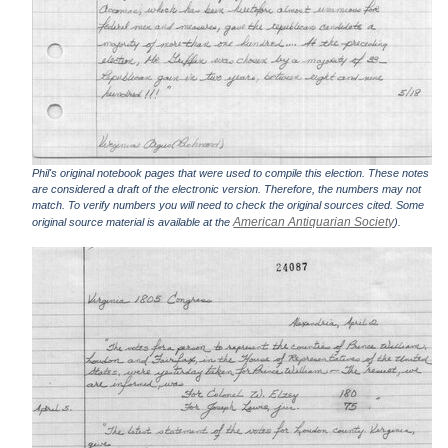
Phil's original notebook pages that were used to compile this election. These notes
are considered a draft of the electronic version. Therefore, the numbers may not
match. To verify numbers you will need to check the original sources cited. Some
American Antiquarian Society
original source material is available at the
).