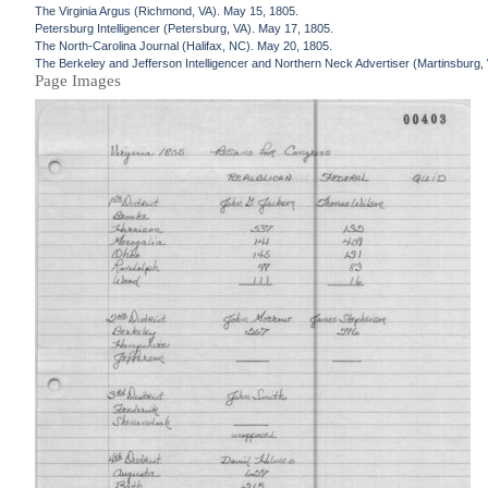
The Virginia Argus (Richmond, VA). May 15, 1805.
Petersburg Intelligencer (Petersburg, VA). May 17, 1805.
The North-Carolina Journal (Halifax, NC). May 20, 1805.
The Berkeley and Jefferson Intelligencer and Northern Neck Advertiser (Martinsburg
Page Images