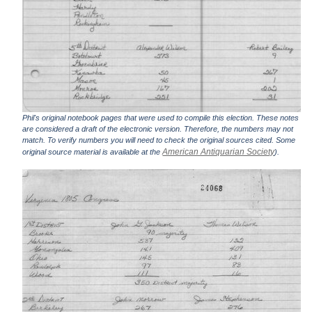
Phil's original notebook pages that were used to compile this election. These notes
are considered a draft of the electronic version. Therefore, the numbers may not
match. To verify numbers you will need to check the original sources cited. Some
American Antiquarian Society
original source material is available at the
).