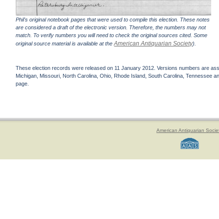
Phil's original notebook pages that were used to compile this election. These notes
are considered a draft of the electronic version. Therefore, the numbers may not
match. To verify numbers you will need to check the original sources cited. Some
American Antiquarian Society
original source material is available at the
).
These election records were released on 11 January 2012. Versions numbers are assign
Michigan, Missouri, North Carolina, Ohio, Rhode Island, South Carolina, Tennessee and 
page.
American Antiquarian Socie