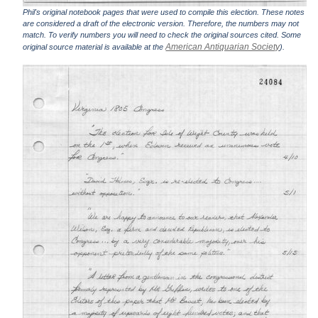
Phil's original notebook pages that were used to compile this election. These notes
are considered a draft of the electronic version. Therefore, the numbers may not
match. To verify numbers you will need to check the original sources cited. Some
American Antiquarian Society
original source material is available at the
).