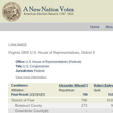
< new search
Virginia 1805 U.S. House of Representatives, District 5
Office:
U.S. House of Representatives (Federal)
Title:
U.S. Congressman
Jurisdiction:
Federal
View more information
Candidates:
Alexander Wilson
[1]
Robert Baile
Affiliation:
Republican
Quid
Final Result:
[2]
[3]
[4]
[5]
786
51
District of Five
786
51
Botetourt County
273
Greenbrier County
-
[6]