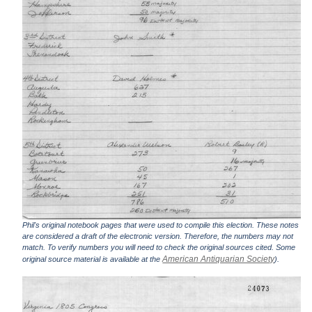
Phil's original notebook pages that were used to compile this election. These notes
are considered a draft of the electronic version. Therefore, the numbers may not
match. To verify numbers you will need to check the original sources cited. Some
American Antiquarian Society
original source material is available at the
).