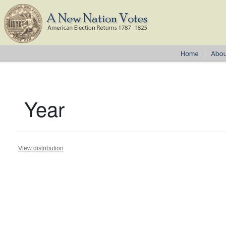
Year
View distribution