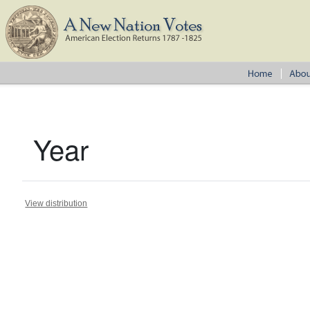
Year
View distribution